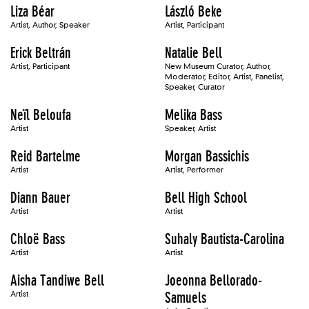
Liza Béar
László Beke
Artist, Author, Speaker
Artist, Participant
Erick Beltrán
Natalie Bell
Artist, Participant
New Museum Curator, Author,
Moderator, Editor, Artist, Panelist,
Speaker, Curator
Neïl Beloufa
Melika Bass
Artist
Speaker, Artist
Reid Bartelme
Morgan Bassichis
Artist
Artist, Performer
Diann Bauer
Bell High School
Artist
Artist
Chloë Bass
Suhaly Bautista-Carolina
Artist
Artist
Aisha Tandiwe Bell
Joeonna Bellorado-
Artist
Samuels