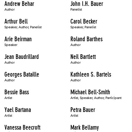
Andrew Behar
John I.H. Bauer
Author
Panelist
Arthur Bell
Carol Becker
Speaker, Author, Panelist
Speaker, Panelist
Arie Beirman
Roland Barthes
Speaker
Author
Jean Baudrillard
Neil Bartlett
Author
Author
Georges Bataille
Kathleen S. Bartels
Author
Author
Bessie Bass
Michael Bell-Smith
Artist
Artist, Speaker, Author, Participant
Yael Bartana
Petra Bauer
Artist
Artist
Vanessa Beecroft
Mark Bellamy