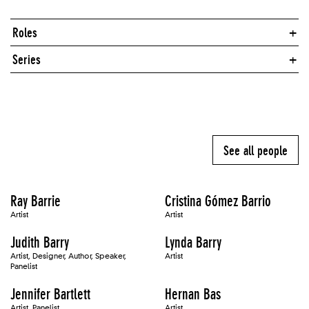
Roles
Series
See all people
Ray Barrie
Cristina Gómez Barrio
Artist
Artist
Judith Barry
Lynda Barry
Artist, Designer, Author, Speaker,
Artist
Panelist
Jennifer Bartlett
Hernan Bas
Artist, Panelist
Artist