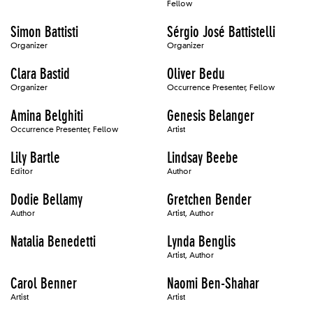
Fellow
Simon Battisti
Sérgio José Battistelli
Organizer
Organizer
Clara Bastid
Oliver Bedu
Organizer
Occurrence Presenter, Fellow
Amina Belghiti
Genesis Belanger
Occurrence Presenter, Fellow
Artist
Lily Bartle
Lindsay Beebe
Editor
Author
Dodie Bellamy
Gretchen Bender
Author
Artist, Author
Natalia Benedetti
Lynda Benglis
Artist, Author
Carol Benner
Naomi Ben-Shahar
Artist
Artist