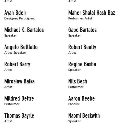
Artist
Artist
Ayah Bdeir
Maher Shalal Hash Baz
Designer, Participant
Performer, Artist
Michael K. Bartalos
Gabe Bartalos
Speaker
Speaker
Angelo Bellfatto
Robert Beatty
Artist, Speaker
Artist
Robert Barry
Regine Basha
Artist
Speaker
Mirosław Bałka
Nils Bech
Artist
Performer
Mildred Beltre
Aaron Beebe
Performer
Panelist
Thomas Bayrle
Naomi Beckwith
Artist
Speaker