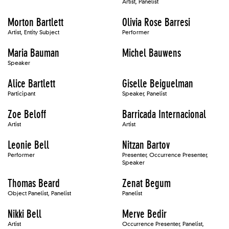
Artist, Panelist
Morton Bartlett
Olivia Rose Barresi
Artist, Entity Subject
Performer
Maria Bauman
Michel Bauwens
Speaker
Alice Bartlett
Giselle Beiguelman
Participant
Speaker, Panelist
Zoe Beloff
Barricada Internacional
Artist
Artist
Leonie Bell
Nitzan Bartov
Performer
Presenter, Occurrence Presenter,
Speaker
Thomas Beard
Zenat Begum
Object Panelist, Panelist
Panelist
Nikki Bell
Merve Bedir
Artist
Occurrence Presenter, Panelist,