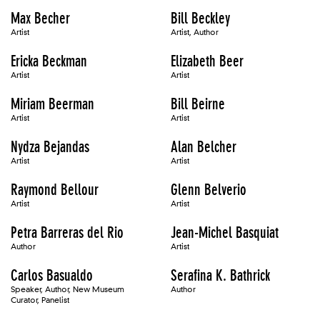
Max Becher
Bill Beckley
Artist
Artist, Author
Ericka Beckman
Elizabeth Beer
Artist
Artist
Miriam Beerman
Bill Beirne
Artist
Artist
Nydza Bejandas
Alan Belcher
Artist
Artist
Raymond Bellour
Glenn Belverio
Artist
Artist
Petra Barreras del Rio
Jean-Michel Basquiat
Author
Artist
Carlos Basualdo
Serafina K. Bathrick
Speaker, Author, New Museum
Author
Curator, Panelist