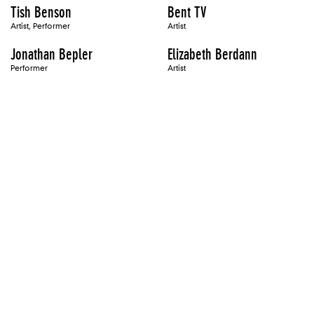
Tish Benson
Bent TV
Artist, Performer
Artist
Jonathan Bepler
Elizabeth Berdann
Performer
Artist
Eileen Berger
Paul Berger
Artist, Author
Artist
Tamara Faith Berger
Ellen Berkenblit
Artist
Alan Berliner
Louis Carlos Bernal
Artist
Artist
Edo Bertoglio
Diane Bertolo
Artist
Artist
Joseph Beuys
Ashley Bickerton
Artist
Artist
Bili Bidjocka
Mike Bidlo