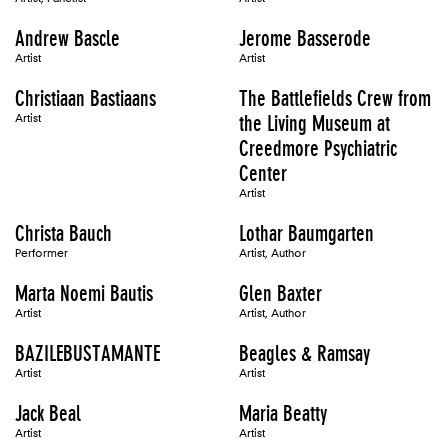
Andrew Bascle
Jerome Basserode
Artist
Artist
Christiaan Bastiaans
The Battlefields Crew from
Artist
the Living Museum at
Creedmore Psychiatric
Center
Artist
Christa Bauch
Lothar Baumgarten
Performer
Artist, Author
Marta Noemi Bautis
Glen Baxter
Artist
Artist, Author
BAZILEBUSTAMANTE
Beagles & Ramsay
Artist
Artist
Jack Beal
Maria Beatty
Artist
Artist