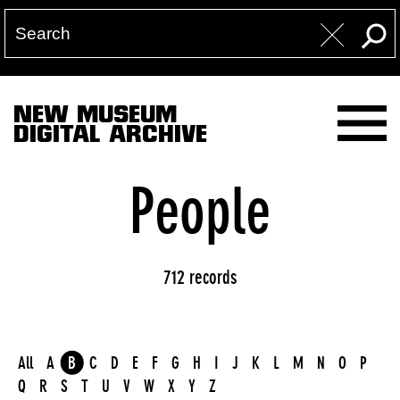
NEW MUSEUM
DIGITAL ARCHIVE
People
712 records
All
A
B
C
D
E
F
G
H
I
J
K
L
M
N
O
P
Q
R
S
T
U
V
W
X
Y
Z