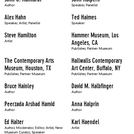
Author
Speaker, Panelist
Alex Hahn
Ted Haimes
Speaker, Artist, Panelist
Speaker
Steve Hamilton
Hammer Museum, Los
Artist
Angeles, CA
Publisher, Partner Museum
The Contemporary Arts
Hallwalls Contemporary
Museum, Houston, TX
Art Center, Buffalo, NY
Publisher, Partner Museum
Publisher, Partner Museum
Bruce Hainley
David M. Halbfinger
Author
Author
Peerzada Arshad Hamid
Anna Halprin
Author
Author
Ed Halter
Karl Haendel
Author, Moderator, Editor, Artist, New
Artist
Museum Curator, Speaker