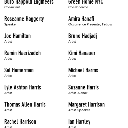
Buro Happold Engineers
Green Home NYC
Consultant
Collaborator
Roseanne Haggerty
Amira Hanafi
Speaker
Occurrence Presenter, Fellow
Joe Hamilton
Bruno Hadjadj
Artist
Artist
Ramin Haerizadeh
Kimi Hanauer
Artist
Artist
Sal Hamerman
Michael Harms
Artist
Artist
Lyle Ashton Harris
Suzanne Harris
Artist
Artist, Author
Thomas Allen Harris
Margaret Harrison
Artist
Artist, Speaker
Rachel Harrison
Ian Hartley
Artist
Artist