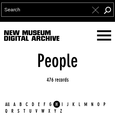
NEW MUSEUM
DIGITAL ARCHIVE
People
476 records
All
A
B
C
D
E
F
G
H
I
J
K
L
M
N
O
P
Q
R
S
T
U
V
W
X
Y
Z