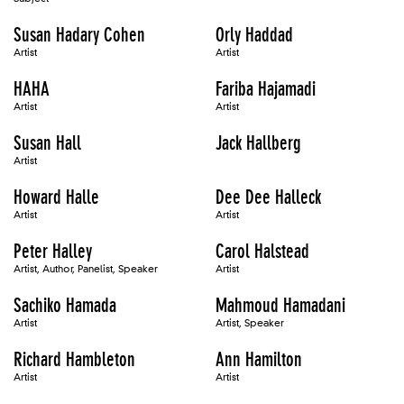
Susan Hadary Cohen
Orly Haddad
Artist
Artist
HAHA
Fariba Hajamadi
Artist
Artist
Susan Hall
Jack Hallberg
Artist
Howard Halle
Dee Dee Halleck
Artist
Artist
Peter Halley
Carol Halstead
Artist, Author, Panelist, Speaker
Artist
Sachiko Hamada
Mahmoud Hamadani
Artist
Artist, Speaker
Richard Hambleton
Ann Hamilton
Artist
Artist