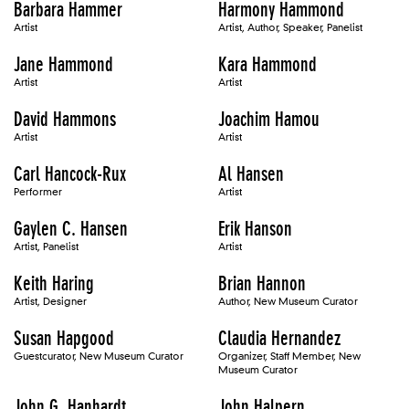
Barbara Hammer
Harmony Hammond
Artist
Artist, Author, Speaker, Panelist
Jane Hammond
Kara Hammond
Artist
Artist
David Hammons
Joachim Hamou
Artist
Artist
Carl Hancock-Rux
Al Hansen
Performer
Artist
Gaylen C. Hansen
Erik Hanson
Artist, Panelist
Artist
Keith Haring
Brian Hannon
Artist, Designer
Author, New Museum Curator
Susan Hapgood
Claudia Hernandez
Guestcurator, New Museum Curator
Organizer, Staff Member, New
Museum Curator
John G. Hanhardt
John Halpern