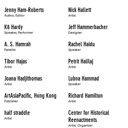
Jenny Ham-Roberts
Nick Hallett
Author, Editor
Artist
K8 Hardy
Jeff Hammerbacher
Speaker, Performer
Designer
A. S. Hamrah
Rachel Haidu
Panelist
Speaker
Tibor Hajas
Petrit Halilaj
Artist
Artist
Joana Hadjithomas
Lubna Hammad
Artist
Speaker
ArtAsiaPacific, Hong Kong
Richard Hamilton
Publisher
Artist
half straddle
Center for Historical
Artist
Reenactments
Artist, Organizer