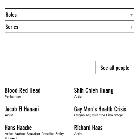
Roles
Series
See all people
Blood Red Head
Shih Chieh Huang
Performer
Artist
Jacob El Hanani
Gay Men's Health Crisis
Artist
Organizer, Director Film Stage
Hans Haacke
Richard Haas
Artist, Author, Speaker, Panelist, Entity
Artist
Subject