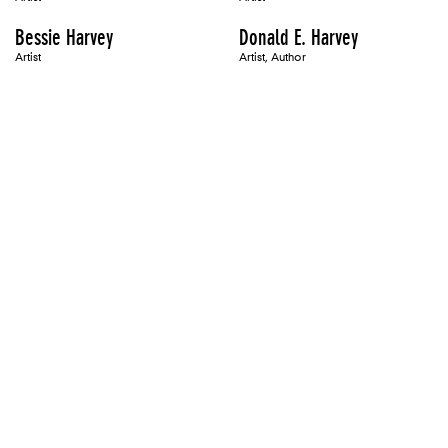
Bessie Harvey
Donald E. Harvey
Artist
Artist, Author
Zarina Hashmi
Sharon Haskell
Artist, Organizer
Artist, Author
Jamelie Hassan
Shane Hassett
Artist
Maren Hassinger
Sandra Hastenteufel
Artist
Artist
Connie Hatch
Tom Hatch
Artist, Author
Artist, Author
Mona Hatoum
Victoria Haven
Artist, Panelist
Artist
Laurie Hawkinson
Jacqueline Hayden
Artist
Artist