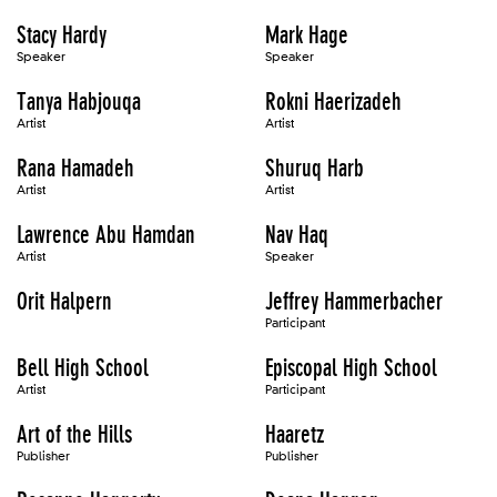
Stacy Hardy
Mark Hage
Speaker
Speaker
Tanya Habjouqa
Rokni Haerizadeh
Artist
Artist
Rana Hamadeh
Shuruq Harb
Artist
Artist
Lawrence Abu Hamdan
Nav Haq
Artist
Speaker
Orit Halpern
Jeffrey Hammerbacher
Participant
Bell High School
Episcopal High School
Artist
Participant
Art of the Hills
Haaretz
Publisher
Publisher