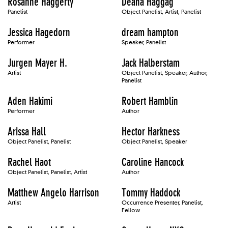
Rosanne Haggerty
Deana Haggag
Panelist
Object Panelist, Artist, Panelist
Jessica Hagedorn
dream hampton
Performer
Speaker, Panelist
Jurgen Mayer H.
Jack Halberstam
Artist
Object Panelist, Speaker, Author,
Panelist
Aden Hakimi
Robert Hamblin
Performer
Author
Arissa Hall
Hector Harkness
Object Panelist, Panelist
Object Panelist, Speaker
Rachel Haot
Caroline Hancock
Object Panelist, Panelist, Artist
Author
Matthew Angelo Harrison
Tommy Haddock
Artist
Occurrence Presenter, Panelist,
Fellow