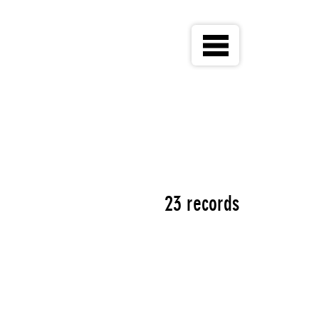
23 records