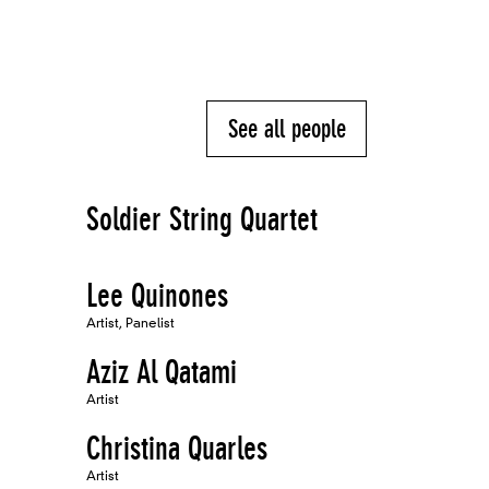
See all people
Soldier String Quartet
Lee Quinones
Artist, Panelist
Aziz Al Qatami
Artist
Christina Quarles
Artist