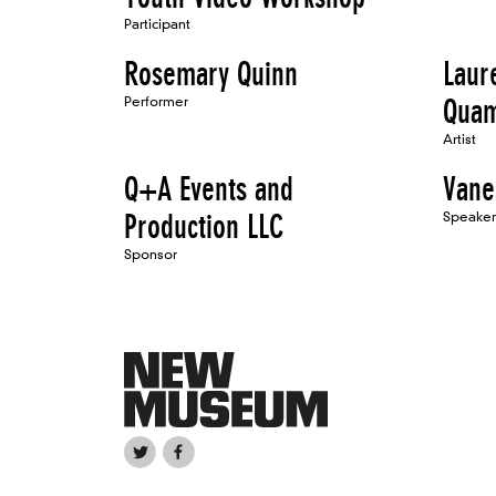
Participant
Rosemary Quinn
Laur
Performer
Qua
Artist
Q+A Events and
Vane
Production LLC
Speaker
Sponsor