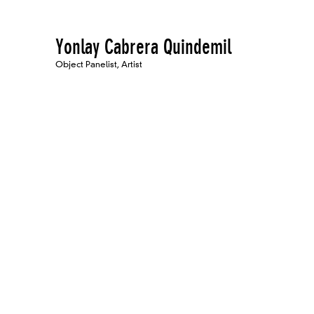
Yonlay Cabrera Quindemil
Object Panelist, Artist