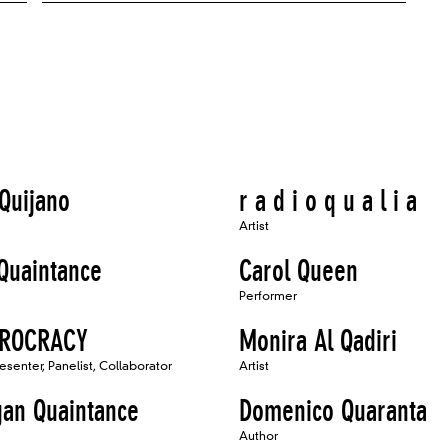
 Quijano
r a d i o q u a l i a
Artist
Quaintance
Carol Queen
Performer
EROCRACY
Monira Al Qadiri
resenter, Panelist, Collaborator
Artist
an Quaintance
Domenico Quaranta
Author