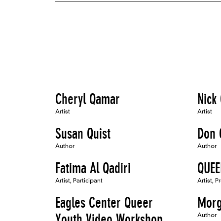
Cheryl Qamar
Nick
Artist
Artist
Susan Quist
Don 
Author
Author
Fatima Al Qadiri
QUE
Artist, Participant
Artist, P
Eagles Center Queer
Morg
Youth Video Workshop
Author