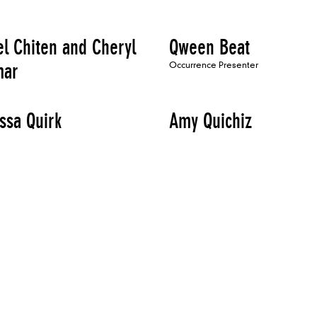
el Chiten and Cheryl
Qween Beat
mar
Occurrence Presenter
ssa Quirk
Amy Quichiz