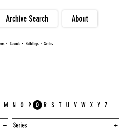
Archive Search
About
eos
Sounds
Buildings
Series
M
N
O
P
Q
R
S
T
U
V
W
X
Y
Z
Series