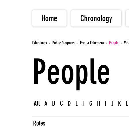
Home
Chronology
Exhibitions
Public Programs
Print & Ephemera
People
Vid
People
All
A
B
C
D
E
F
G
H
I
J
K
L
Roles