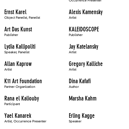
Occurrence Presenter
Ernst Karel
Alexis Kamensky
Object Panelist, Panelist
Artist
Art Das Kunst
KALEIDOSCOPE
Publisher
Publisher
Lydia Kallipoliti
Jay Katelansky
Speaker, Panelist
Artist
Allan Kaprow
Gregory Kalliche
Artist
Artist
K11 Art Foundation
Dina Kafafi
Partner Organization
Author
Rana el Kaliouby
Marsha Kahm
Participant
Yael Kanarek
Erling Kagge
Artist, Occurrence Presenter
Speaker