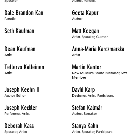
Speaker
Author, Panelist
Dale Brandon Kan
Geeta Kapur
Panelist
Author
Seth Kaufman
Matt Keegan
Artist, Speaker, Curator
Dean Kaufman
Anna-Maria Karczmarska
Artist
Artist
Tellervo Kalleinen
Martin Kantor
Artist
New Museum Board Member, Staff
Member
Joseph Keehn II
David Karp
Author, Editor
Designer, Artist, Participant
Joseph Keckler
Stefan Kalmár
Performer, Artist
Author, Speaker
Deborah Kass
Stanya Kahn
Speaker, Artist
Artist, Speaker, Participant