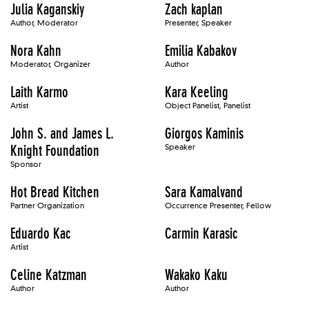
Julia Kaganskiy
Zach kaplan
Author, Moderator
Presenter, Speaker
Nora Kahn
Emilia Kabakov
Moderator, Organizer
Author
Laith Karmo
Kara Keeling
Artist
Object Panelist, Panelist
John S. and James L.
Giorgos Kaminis
Knight Foundation
Speaker
Sponsor
Hot Bread Kitchen
Sara Kamalvand
Partner Organization
Occurrence Presenter, Fellow
Eduardo Kac
Carmin Karasic
Artist
Celine Katzman
Wakako Kaku
Author
Author