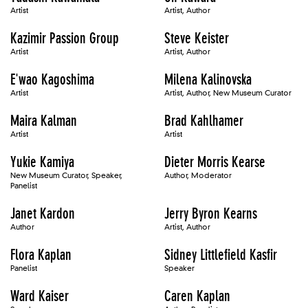
Artist
Artist, Author
Kazimir Passion Group
Steve Keister
Artist
Artist, Author
E'wao Kagoshima
Milena Kalinovska
Artist
Artist, Author, New Museum Curator
Maira Kalman
Brad Kahlhamer
Artist
Artist
Yukie Kamiya
Dieter Morris Kearse
New Museum Curator, Speaker,
Author, Moderator
Panelist
Janet Kardon
Jerry Byron Kearns
Author
Artist, Author
Flora Kaplan
Sidney Littlefield Kasfir
Panelist
Speaker
Ward Kaiser
Caren Kaplan