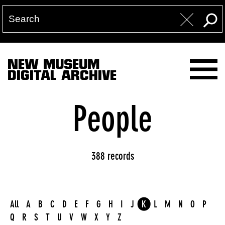
NEW MUSEUM
DIGITAL ARCHIVE
People
388 records
All
A
B
C
D
E
F
G
H
I
J
K
L
M
N
O
P
Q
R
S
T
U
V
W
X
Y
Z