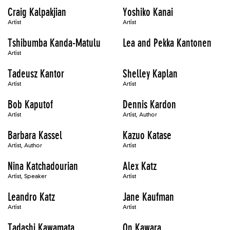
Craig Kalpakjian
Yoshiko Kanai
Artist
Artist
Tshibumba Kanda-Matulu
Lea and Pekka Kantonen
Artist
Tadeusz Kantor
Shelley Kaplan
Artist
Artist
Bob Kaputof
Dennis Kardon
Artist
Artist, Author
Barbara Kassel
Kazuo Katase
Artist, Author
Artist
Nina Katchadourian
Alex Katz
Artist, Speaker
Artist
Leandro Katz
Jane Kaufman
Artist
Artist
Tadashi Kawamata
On Kawara