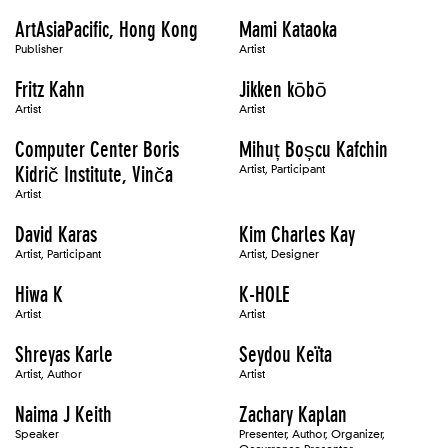
ArtAsiaPacific, Hong Kong
Mami Kataoka
Publisher
Artist
Fritz Kahn
Jikken kōbō
Artist
Artist
Computer Center Boris
Mihuț Boșcu Kafchin
Kidrič Institute, Vinča
Artist, Participant
Artist
David Karas
Kim Charles Kay
Artist, Participant
Artist, Designer
Hiwa K
K-HOLE
Artist
Artist
Shreyas Karle
Seydou Keïta
Artist, Author
Artist
Naima J Keith
Zachary Kaplan
Speaker
Presenter, Author, Organizer,