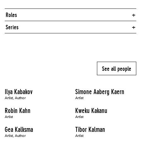
Roles
Series
See all people
Ilya Kabakov
Simone Aaberg Kaern
Artist, Author
Artist
Robin Kahn
Kweku Kakanu
Artist
Artist
Gea Kalksma
Tibor Kalman
Artist, Author
Artist