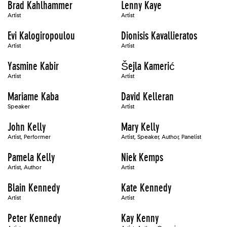
Brad Kahlhammer
Lenny Kaye
Artist
Artist
Evi Kalogiropoulou
Dionisis Kavallieratos
Artist
Artist
Yasmine Kabir
Šejla Kamerić
Artist
Artist
Mariame Kaba
David Kelleran
Speaker
Artist
John Kelly
Mary Kelly
Artist, Performer
Artist, Speaker, Author, Panelist
Pamela Kelly
Niek Kemps
Artist, Author
Artist
Blain Kennedy
Kate Kennedy
Artist
Artist
Peter Kennedy
Kay Kenny