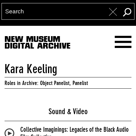
NEW MUSEUM
DIGITAL ARCHIVE
Kara Keeling
Roles in Archive: Object Panelist, Panelist
Sound & Video
Collective Imaginings: Legacies of the Black Audio