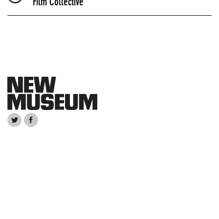
Film Collective