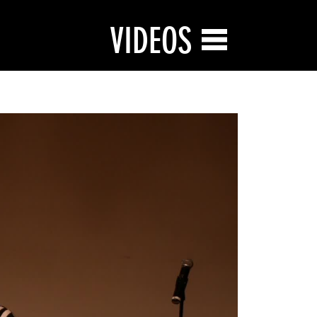
VIDEOS