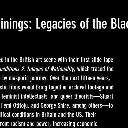
inings: Legacies of the Bla
 in the British art scene with their first slide-tape
peditions 2: Images of Nationality
, which traced the
e by diasporic journey. Over the next fifteen years,
istic films would bring together archival footage and
 feminist intellectuals, and queer theorists—Stuart
s, Femi Otitoju, and George Shire, among others—to
itical conditions in Britain and the US. Their
nfront racism and power, increasing economic