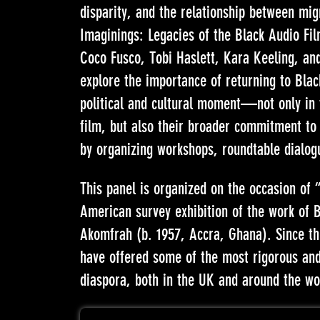
disparity, and the relationship between mi
Imaginings: Legacies of the Black Audio Film
Coco Fusco, Tobi Haslett, Kara Keeling, an
explore the importance of returning to Blac
political and cultural moment—not only in 
film, but also their broader commitment to 
by organizing workshops, roundtable dialog
This panel is organized on the occasion of 
American survey exhibition of the work of Br
Akomfrah (b. 1957, Accra, Ghana). Since t
have offered some of the most rigorous and 
diaspora, both in the UK and around the wo