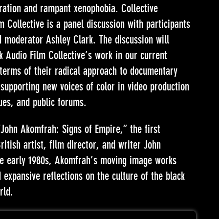
gration and rampant xenophobia. Collective
 Collective is a panel discussion with participants
d moderator Ashley Clark. The discussion will
k Audio Film Collective’s work in our current
terms of their radical approach to documentary
supporting new voices of color in video production
ues, and public forums.
“John Akomfrah: Signs of Empire,” the first
itish artist, film director, and writer John
he early 1980s, Akomfrah’s moving image works
expansive reflections on the culture of the black
rld.