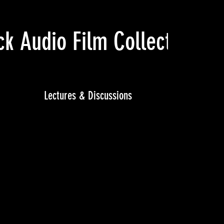
ck Audio Film Collective
(Ju
Lectures & Discussions