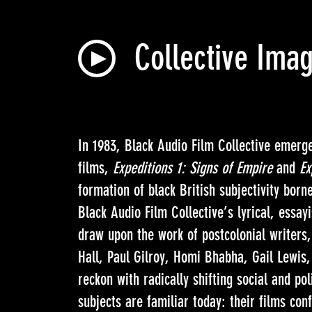
Collective Imag
In 1983, Black Audio Film Collective emerged
films,
Expeditions 1: Signs of Empire
and
Ex
formation of black British subjectivity born
Black Audio Film Collective’s lyrical, essay
draw upon the work of postcolonial writers,
Hall, Paul Gilroy, Homi Bhabha, Gail Lewi
reckon with radically shifting social and pol
subjects are familiar today: their films co