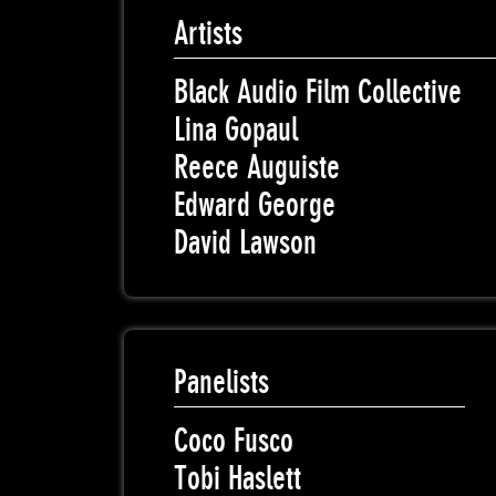
Artists
Black Audio Film Collective
Lina Gopaul
Reece Auguiste
Edward George
David Lawson
Panelists
Coco Fusco
Tobi Haslett