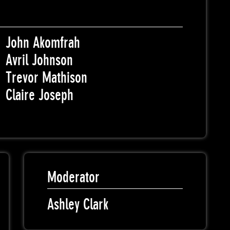
John Akomfrah
Avril Johnson
Trevor Mathison
Claire Joseph
Moderator
Ashley Clark