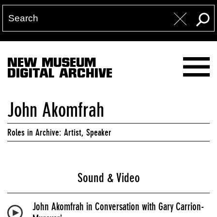
NEW MUSEUM
DIGITAL ARCHIVE
John Akomfrah
Roles in Archive: Artist, Speaker
Sound & Video
John Akomfrah in Conversation with Gary Carrion-