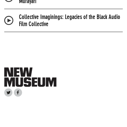
Murayari
Collective Imaginings: Legacies of the Black Audio
Film Collective