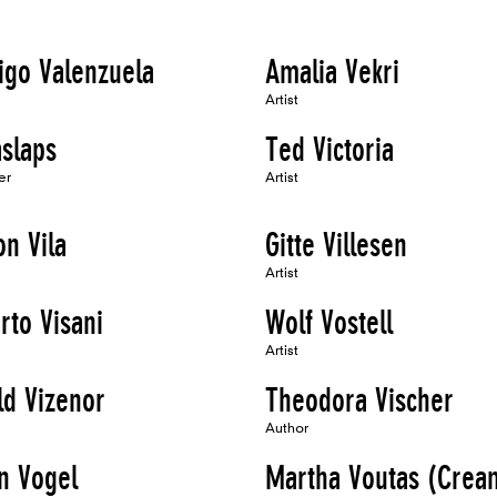
igo Valenzuela
Amalia Vekri
Artist
aslaps
Ted Victoria
er
Artist
n Vila
Gitte Villesen
Artist
rto Visani
Wolf Vostell
Artist
ld Vizenor
Theodora Vischer
Author
n Vogel
Martha Voutas (Crea