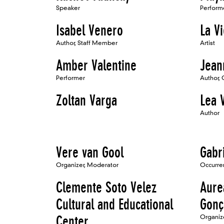
Speaker
Perform
Isabel Venero
La Vi
Author, Staff Member
Artist
Amber Valentine
Jean
Performer
Author, 
Zoltan Varga
Lea 
Author
Vere van Gool
Gabr
Organizer, Moderator
Occurren
Clemente Soto Velez
Aure
Cultural and Educational
Gonç
Center
Organiz