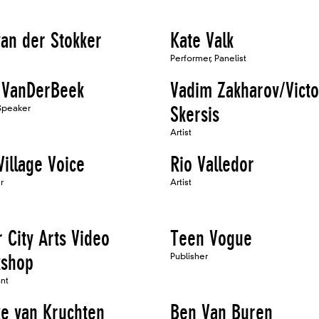
van der Stokker
Kate Valk
Performer, Panelist
 VanDerBeek
Vadim Zakharov/Victo
 Speaker
Skersis
Artist
Village Voice
Rio Valledor
r
Artist
 City Arts Video
Teen Vogue
shop
Publisher
ant
e van Kruchten
Ben Van Buren