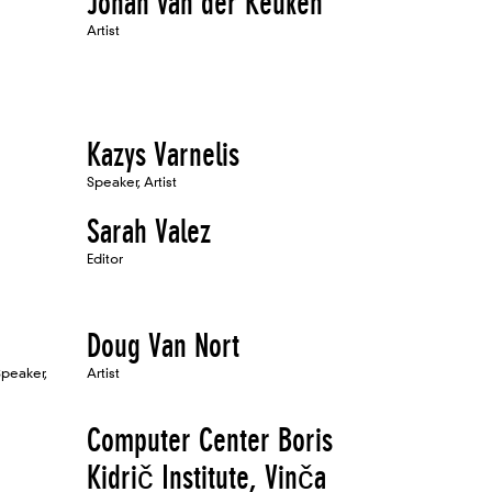
Johan van der Keuken
Artist
Kazys Varnelis
Speaker, Artist
Sarah Valez
Editor
Doug Van Nort
Speaker,
Artist
Computer Center Boris
Kidrič Institute, Vinča