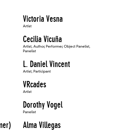
Victoria Vesna
Artist
Cecilia Vicuña
Artist, Author, Performer, Object Panelist,
Panelist
L. Daniel Vincent
Artist, Participant
VRcades
Artist
Dorothy Vogel
Panelist
mer)
Alma Villegas