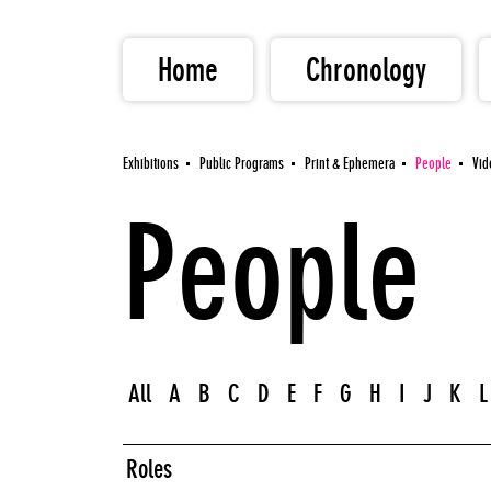
Home
Chronology
Exhibitions
Public Programs
Print & Ephemera
People
Vid
People
All
A
B
C
D
E
F
G
H
I
J
K
L
Roles