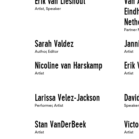
Erik van Lieshout
Van 
Artist, Speaker
Eind
Neth
Partner
Sarah Valdez
Jann
Author, Editor
Artist
Nicoline van Harskamp
Erik
Artist
Artist
Larissa Velez-Jackson
Davi
Performer, Artist
Speaker
Stan VanDerBeek
Victo
Artist
Artist