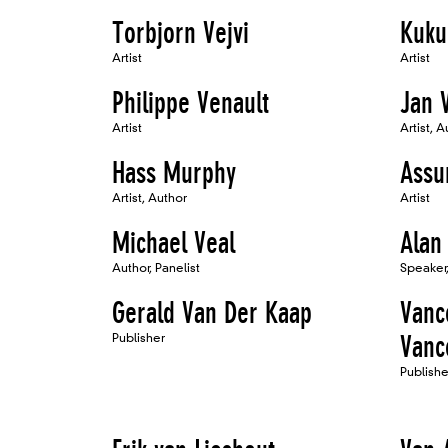
Torbjorn Vejvi
Kuku
Artist
Artist
Philippe Venault
Jan 
Artist
Artist, A
Hass Murphy
Assu
Artist, Author
Artist
Michael Veal
Alan
Author, Panelist
Speaker,
Gerald Van Der Kaap
Vanc
Publisher
Vanc
Publish