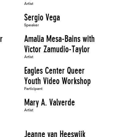
Artist
Sergio Vega
Speaker
r
Amalia Mesa-Bains with
Victor Zamudio-Taylor
Artist
Eagles Center Queer
Youth Video Workshop
Participant
Mary A. Valverde
Artist
Jeanne van Heeswijk