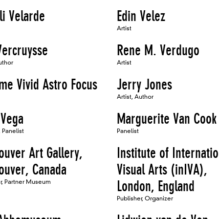
li Velarde
Edin Velez
Artist
Vercruysse
Rene M. Verdugo
uthor
Artist
me Vivid Astro Focus
Jerry Jones
Artist, Author
 Vega
Marguerite Van Cook
 Panelist
Panelist
ouver Art Gallery,
Institute of Internati
ouver, Canada
Visual Arts (inIVA),
er, Partner Museum
London, England
Publisher, Organizer