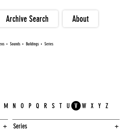
Archive Search
About
eos
Sounds
Buildings
Series
M
N
O
P
Q
R
S
T
U
V
W
X
Y
Z
Series