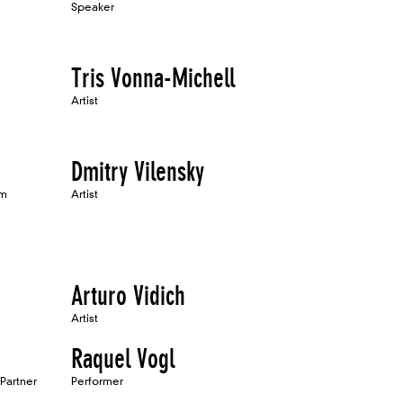
Speaker
Tris Vonna-Michell
Artist
Dmitry Vilensky
um
Artist
Arturo Vidich
Artist
Raquel Vogl
 Partner
Performer