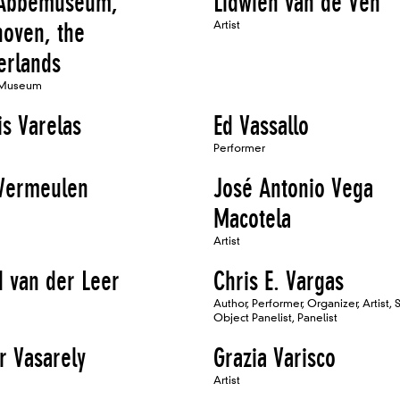
Abbemuseum,
Lidwien van de Ven
hoven, the
Artist
erlands
 Museum
is Varelas
Ed Vassallo
Performer
 Vermeulen
José Antonio Vega
Macotela
Artist
d van der Leer
Chris E. Vargas
Author, Performer, Organizer, Artist, 
Object Panelist, Panelist
r Vasarely
Grazia Varisco
Artist