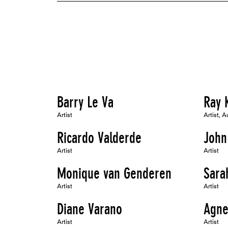
Barry Le Va
Ray 
Artist
Artist, A
Ricardo Valderde
John
Artist
Artist
Monique van Genderen
Sara
Artist
Artist
Diane Varano
Agne
Artist
Artist