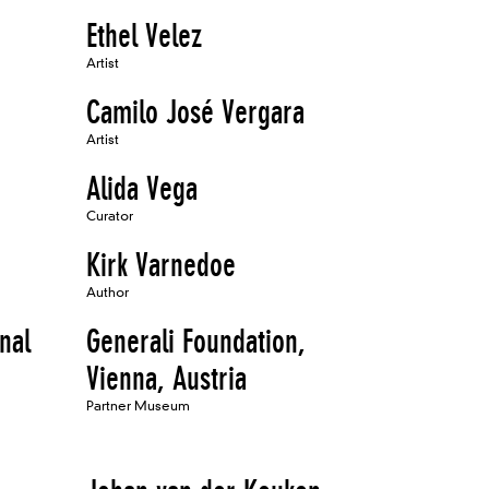
Ethel Velez
Artist
Camilo José Vergara
Artist
Alida Vega
Curator
Kirk Varnedoe
Author
onal
Generali Foundation,
Vienna, Austria
Partner Museum