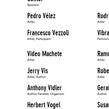
Sponsor
Pedro Vélez
Rodr
Artist
Artist
Francesco Vezzoli
Vibr
Artist, Participant
Perform
Video Machete
Ramo
Artist
Artist
Jerry Vis
Robe
Artist, Author
Artist
Anthony Vidler
Gera
Author, Panelist, Organizer
Author
Herbert Vogel
Susa