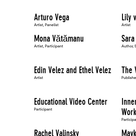
Arturo Vega
Lily 
Artist, Panelist
Artist
Mona Vătămanu
Sara
Artist, Participant
Author,
Edin Velez and Ethel Velez
The 
Artist
Publishe
Educational Video Center
Inner
Participant
Work
Particip
Rachel Valinsky
Mayk