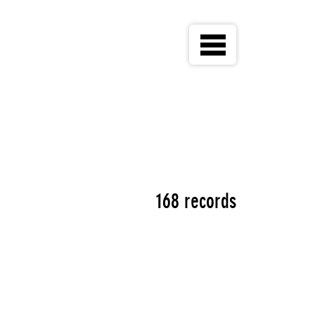
168 records