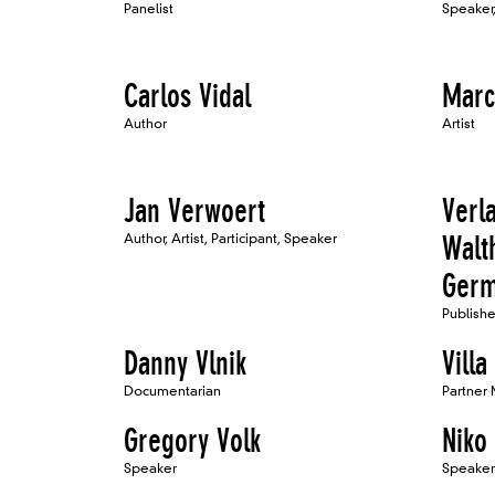
Panelist
Speaker,
Carlos Vidal
Marc
Author
Artist
Jan Verwoert
Verl
Author, Artist, Participant, Speaker
Walt
Ger
Publishe
Danny Vlnik
Villa
Documentarian
Partner
Gregory Volk
Niko 
Speaker
Speaker