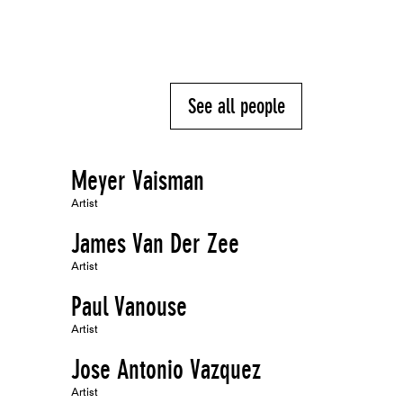
See all people
Meyer Vaisman
Artist
James Van Der Zee
Artist
Paul Vanouse
Artist
Jose Antonio Vazquez
Artist