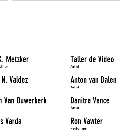
K. Metzker
Taller de Video
uthor
Artist
 N. Valdez
Anton van Dalen
Artist
h Van Ouwerkerk
Danitra Vance
Artist
s Varda
Ron Vawter
Performer