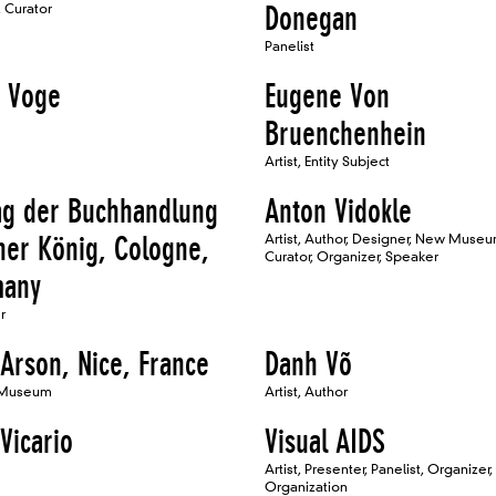
 Curator
Donegan
Panelist
 Voge
Eugene Von
Bruenchenhein
Artist, Entity Subject
ag der Buchhandlung
Anton Vidokle
her König, Cologne,
Artist, Author, Designer, New Muse
Curator, Organizer, Speaker
many
r
 Arson, Nice, France
Danh Võ
 Museum
Artist, Author
Vicario
Visual AIDS
Artist, Presenter, Panelist, Organizer,
Organization