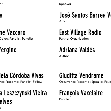
er
Speaker
e
José Santos Barrea V
Artist
ne Vaccaro
East Village Radio
Object Panelist, Panelist
Partner Organization
Vergine
Adriana Valdés
Author
iela Córdoba Vivas
Giuditta Vendrame
ce Presenter, Panelist, Fellow
Occurrence Presenter, Speaker, Fell
a Leszczynski Vieira
François Vaxelaire
alves
Panelist
er