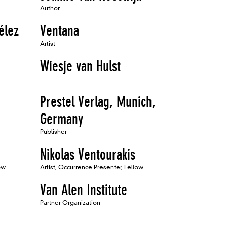
Author
élez
Ventana
Artist
Wiesje van Hulst
Prestel Verlag, Munich,
Germany
Publisher
Nikolas Ventourakis
ow
Artist, Occurrence Presenter, Fellow
Van Alen Institute
Partner Organization