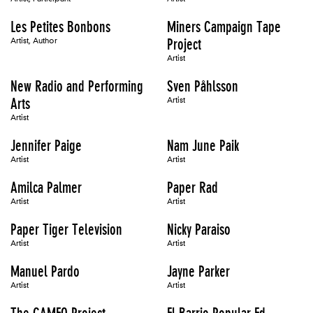
Les Petites Bonbons
Miners Campaign Tape
Artist, Author
Project
Artist
New Radio and Performing
Sven Påhlsson
Arts
Artist
Artist
Jennifer Paige
Nam June Paik
Artist
Artist
Amilca Palmer
Paper Rad
Artist
Artist
Paper Tiger Television
Nicky Paraiso
Artist
Artist
Manuel Pardo
Jayne Parker
Artist
Artist