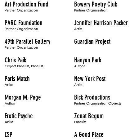
Art Production Fund
Bowery Poetry Club
Partner Organization
Partner Organization
PARC Foundation
Jennifer Harrison Packer
Partner Organization
Artist
49th Parallel Gallery
Guardian Project
Partner Organization
Chris Paik
Haeyun Park
Object Panelist, Panelist
Author
Paris Match
New York Post
Artist
Artist
Morgan M. Page
Bick Productions
Author
Partner Organization Objects
Erotic Psyche
Zenat Begum
Artist
Panelist
ESP
A Good Place