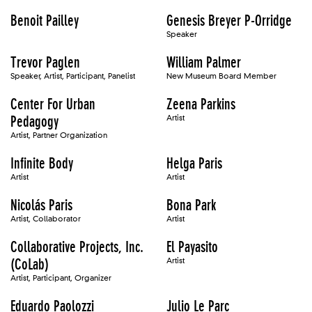
Benoit Pailley
Genesis Breyer P-Orridge
Speaker
Trevor Paglen
William Palmer
Speaker, Artist, Participant, Panelist
New Museum Board Member
Center For Urban
Zeena Parkins
Pedagogy
Artist
Artist, Partner Organization
Infinite Body
Helga Paris
Artist
Artist
Nicolás Paris
Bona Park
Artist, Collaborator
Artist
Collaborative Projects, Inc.
El Payasito
(CoLab)
Artist
Artist, Participant, Organizer
Eduardo Paolozzi
Julio Le Parc