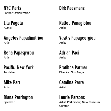
NYC Parks
Dirk Paesmans
Partner Organization
Lila Pagola
Rallou Panagiotou
Author
Artist
Angelos Papadimitriou
Vasilis Papageorgiou
Artist
Artist
Rena Papaspyrou
Adrian Paci
Artist
Artist
Pacific, New York
Pratibha Parmar
Publisher
Director Film Stage
Mike Parr
Catalina Parra
Artist
Artist
Diana Parrington
Laurie Parsons
Speaker
Artist, Participant, New Museum
Curator