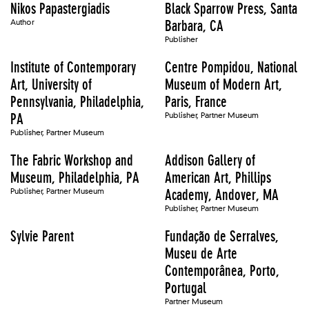
Nikos Papastergiadis
Black Sparrow Press, Santa
Author
Barbara, CA
Publisher
Institute of Contemporary
Centre Pompidou, National
Art, University of
Museum of Modern Art,
Pennsylvania, Philadelphia,
Paris, France
PA
Publisher, Partner Museum
Publisher, Partner Museum
The Fabric Workshop and
Addison Gallery of
Museum, Philadelphia, PA
American Art, Phillips
Publisher, Partner Museum
Academy, Andover, MA
Publisher, Partner Museum
Sylvie Parent
Fundação de Serralves,
Museu de Arte
Contemporânea, Porto,
Portugal
Partner Museum