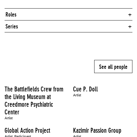
Roles
Series
See all people
The Battlefields Crew from
Cue P. Doll
the Living Museum at
Artist
Creedmore Psychiatric
Center
Artist
Global Action Project
Kazimir Passion Group
Artist, Participant
Artist