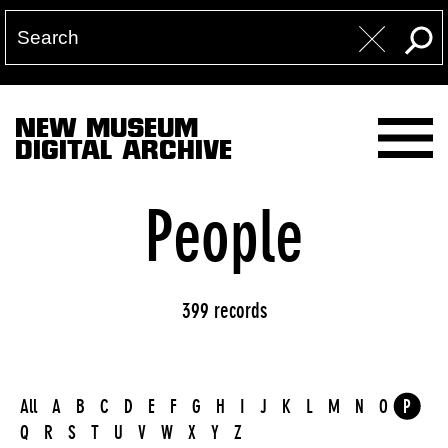
NEW MUSEUM
DIGITAL ARCHIVE
People
399 records
All
A
B
C
D
E
F
G
H
I
J
K
L
M
N
O
P
Q
R
S
T
U
V
W
X
Y
Z