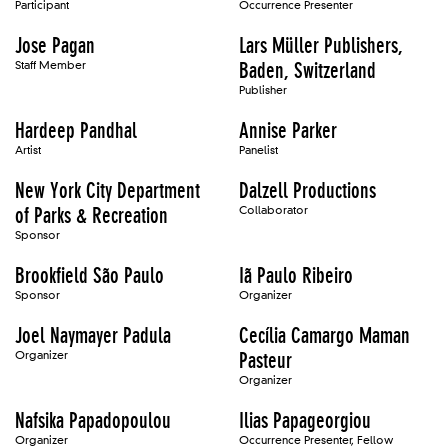
Participant
Occurrence Presenter
Jose Pagan
Lars Müller Publishers,
Staff Member
Baden, Switzerland
Publisher
Hardeep Pandhal
Annise Parker
Artist
Panelist
New York City Department
Dalzell Productions
of Parks & Recreation
Collaborator
Sponsor
Brookfield São Paulo
Iã Paulo Ribeiro
Sponsor
Organizer
Joel Naymayer Padula
Cecília Camargo Maman
Organizer
Pasteur
Organizer
Nafsika Papadopoulou
Ilias Papageorgiou
Organizer
Occurrence Presenter, Fellow