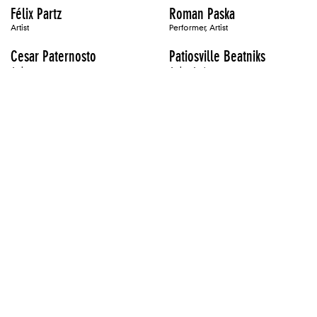
Félix Partz
Roman Paska
Artist
Performer, Artist
Cesar Paternosto
Patiosville Beatniks
Artist
Artist, Author
Mary Patten
Ross Paxton
Artist
Artist, Author
Oliver Payne
Martin Payton
Artist
Artist
Alix Pearlstein
Philip Pearlstein
Artist
Artist
Valrie Peart
Marko Peljhan
Performer
Artist
Ken Pelka
Katie Pell
Artist
Artist
Perejaume
Jonah Peretti