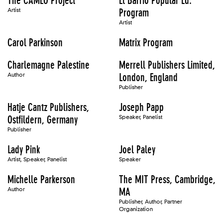
The CAMEO Project
El Barrio Popular Ed.
Artist
Program
Artist
Carol Parkinson
Matrix Program
Charlemagne Palestine
Merrell Publishers Limited,
Author
London, England
Publisher
Hatje Cantz Publishers,
Joseph Papp
Ostfildern, Germany
Speaker, Panelist
Publisher
Lady Pink
Joel Paley
Artist, Speaker, Panelist
Speaker
Michelle Parkerson
The MIT Press, Cambridge,
Author
MA
Publisher, Author, Partner
Organization