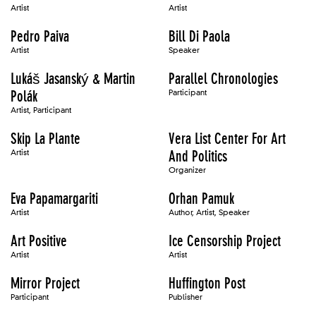
Artist
Artist
Pedro Paiva
Bill Di Paola
Artist
Speaker
Lukáš Jasanský & Martin
Parallel Chronologies
Polák
Participant
Artist, Participant
Skip La Plante
Vera List Center For Art
Artist
And Politics
Organizer
Eva Papamargariti
Orhan Pamuk
Artist
Author, Artist, Speaker
Art Positive
Ice Censorship Project
Artist
Artist
Mirror Project
Huffington Post
Participant
Publisher