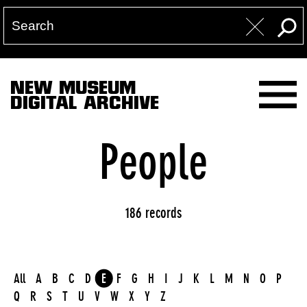
NEW MUSEUM
DIGITAL ARCHIVE
People
186 records
All
A
B
C
D
E
F
G
H
I
J
K
L
M
N
O
P
Q
R
S
T
U
V
W
X
Y
Z