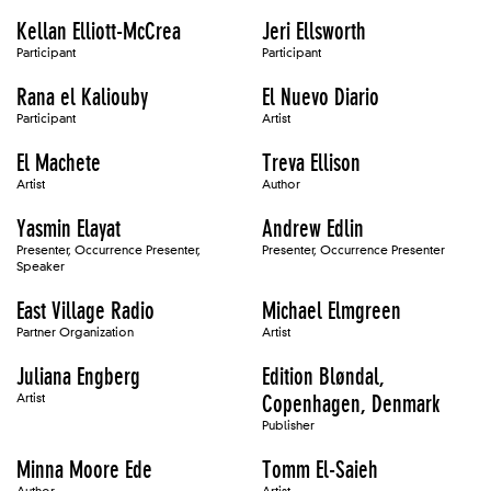
Kellan Elliott-McCrea
Jeri Ellsworth
Participant
Participant
Rana el Kaliouby
El Nuevo Diario
Participant
Artist
El Machete
Treva Ellison
Artist
Author
Yasmin Elayat
Andrew Edlin
Presenter, Occurrence Presenter,
Presenter, Occurrence Presenter
Speaker
East Village Radio
Michael Elmgreen
Partner Organization
Artist
Juliana Engberg
Edition Bløndal,
Artist
Copenhagen, Denmark
Publisher
Minna Moore Ede
Tomm El-Saieh