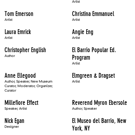
Artist
Tom Emerson
Christina Emmanuel
Artist
Artist
Laura Emrick
Angie Eng
Artist
Artist
Christopher English
El Barrio Popular Ed.
Author
Program
Artist
Anne Ellegood
Elmgreen & Dragset
Author, Speaker, New Museum
Artist
Curator, Moderator, Organizer,
Curator
Millefiore Effect
Reverend Myron Ebersole
Speaker, Artist
Author, Speaker
Nick Egan
El Museo del Barrio, New
Designer
York, NY