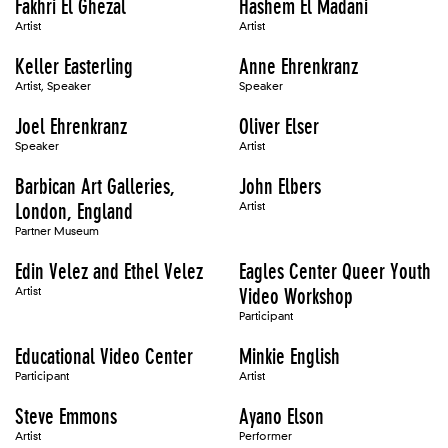
Fakhri El Ghezal
Hashem El Madani
Artist
Artist
Keller Easterling
Anne Ehrenkranz
Artist, Speaker
Speaker
Joel Ehrenkranz
Oliver Elser
Speaker
Artist
Barbican Art Galleries,
John Elbers
London, England
Artist
Partner Museum
Edin Velez and Ethel Velez
Eagles Center Queer Youth
Artist
Video Workshop
Participant
Educational Video Center
Minkie English
Participant
Artist
Steve Emmons
Ayano Elson
Artist
Performer