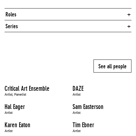
Roles
Series
See all people
Critical Art Ensemble
DAZE
Artist, Panelist
Artist
Hal Eager
Sam Easterson
Artist
Artist
Karen Eaton
Tim Ebner
Artist
Artist