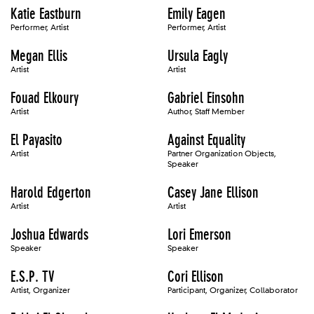
Katie Eastburn
Emily Eagen
Performer, Artist
Performer, Artist
Megan Ellis
Ursula Eagly
Artist
Artist
Fouad Elkoury
Gabriel Einsohn
Artist
Author, Staff Member
El Payasito
Against Equality
Artist
Partner Organization Objects,
Speaker
Harold Edgerton
Casey Jane Ellison
Artist
Artist
Joshua Edwards
Lori Emerson
Speaker
Speaker
E.S.P. TV
Cori Ellison
Artist, Organizer
Participant, Organizer, Collaborator