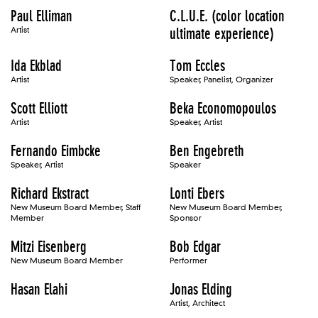
Paul Elliman
C.L.U.E. (color location
Artist
ultimate experience)
Ida Ekblad
Tom Eccles
Artist
Speaker, Panelist, Organizer
Scott Elliott
Beka Economopoulos
Artist
Speaker, Artist
Fernando Eimbcke
Ben Engebreth
Speaker, Artist
Speaker
Richard Ekstract
Lonti Ebers
New Museum Board Member, Staff
New Museum Board Member,
Member
Sponsor
Mitzi Eisenberg
Bob Edgar
New Museum Board Member
Performer
Hasan Elahi
Jonas Elding
Artist, Architect