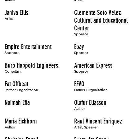
Author
Artist
Janiva Ellis
Clemente Soto Velez
Artist
Cultural and Educational
Center
Sponsor
Empire Entertainment
Ebay
Sponsor
Sponsor
Buro Happold Engineers
American Express
Consultant
Sponsor
Eat Offbeat
EEVO
Partner Organization
Partner Organization
Naimah Efia
Olafur Eliasson
Author
Maria Eichhorn
Raul Vincent Enriquez
Author
Artist, Speaker