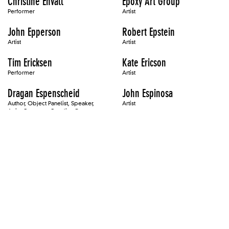
Christine Envall
Epoxy Art Group
Performer
Artist
John Epperson
Robert Epstein
Artist
Artist
Tim Ericksen
Kate Ericson
Performer
Artist
Dragan Espenscheid
John Espinosa
Author, Object Panelist, Speaker,
Artist
Artist, Presenter, Panelist, Occurrence
Presenter
Barbara Ess
Jeffrey Essmann
Artist
Artist
Richard Estes
Reanne Estrada
Artist
ET/Baby/Maniac
Eteam
Artist
Speaker