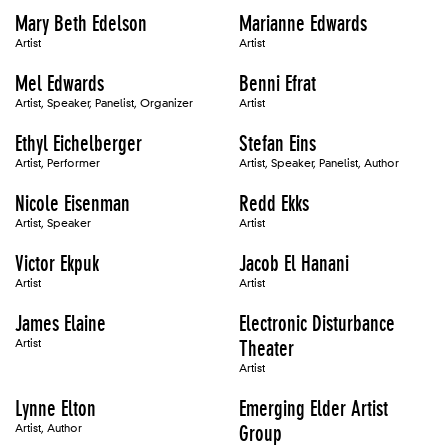
Mary Beth Edelson
Marianne Edwards
Artist
Artist
Mel Edwards
Benni Efrat
Artist, Speaker, Panelist, Organizer
Artist
Ethyl Eichelberger
Stefan Eins
Artist, Performer
Artist, Speaker, Panelist, Author
Nicole Eisenman
Redd Ekks
Artist, Speaker
Artist
Victor Ekpuk
Jacob El Hanani
Artist
Artist
James Elaine
Electronic Disturbance
Artist
Theater
Artist
Lynne Elton
Emerging Elder Artist
Artist, Author
Group