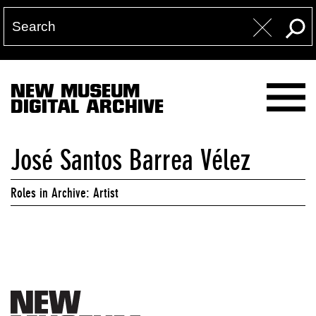
NEW MUSEUM
DIGITAL ARCHIVE
José Santos Barrea Vélez
Roles in Archive: Artist