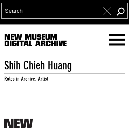
NEW MUSEUM
DIGITAL ARCHIVE
Shih Chieh Huang
Roles in Archive: Artist