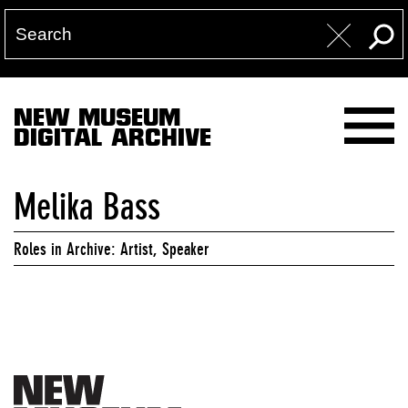
NEW MUSEUM
DIGITAL ARCHIVE
Melika Bass
Roles in Archive: Artist, Speaker