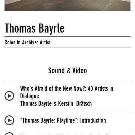
Thomas Bayrle
Roles in Archive: Artist
Sound & Video
Who's Afraid of the New Now?: 40 Artists in
Dialogue
Thomas Bayrle & Kerstin Brätsch
"Thomas Bayrle: Playtime": Introduction