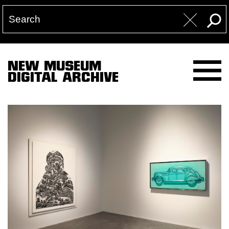
NEW MUSEUM
DIGITAL ARCHIVE