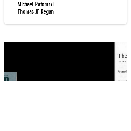
Michael Ratomski
Thomas JF Regan