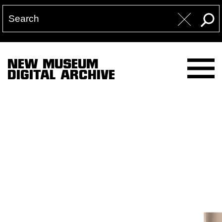
NEW MUSEUM
DIGITAL ARCHIVE