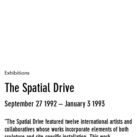
Exhibitions
The Spatial Drive
September 27 1992 – January 3 1993
“The Spatial Drive featured twelve international artists and
collaboratives whose works incorporate elements of both
sculpture and site-specific installation. This work