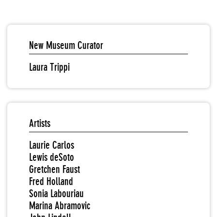
New Museum Curator
Laura Trippi
Artists
Laurie Carlos
Lewis deSoto
Gretchen Faust
Fred Holland
Sonia Labouriau
Marina Abramovic