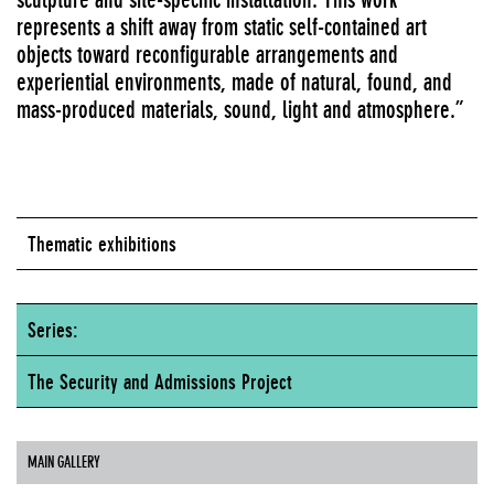
represents a shift away from static self-contained art
objects toward reconfigurable arrangements and
experiential environments, made of natural, found, and
mass-produced materials, sound, light and atmosphere.”
Thematic exhibitions
Series:
The Security and Admissions Project
MAIN GALLERY