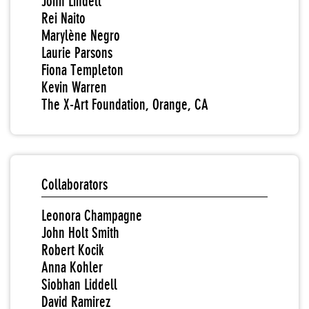
John Lindell
Rei Naito
Marylène Negro
Laurie Parsons
Fiona Templeton
Kevin Warren
The X-Art Foundation, Orange, CA
Collaborators
Leonora Champagne
John Holt Smith
Robert Kocik
Anna Kohler
Siobhan Liddell
David Ramirez