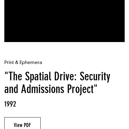
Print & Ephemera
"The Spatial Drive: Security
and Admissions Project"
1992
View PDF