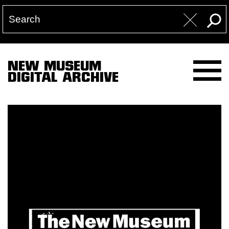
NEW MUSEUM
DIGITAL ARCHIVE