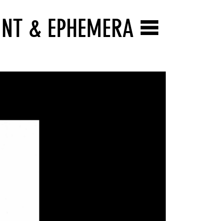
INT & EPHEMERA