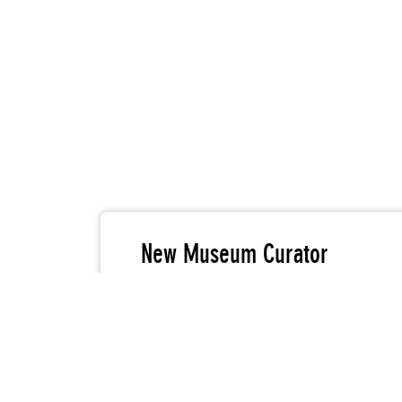
New Museum Curator
Laura Trippi