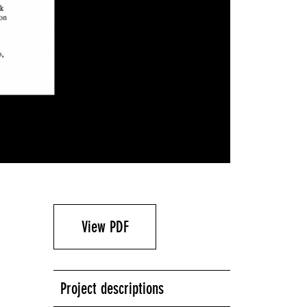
View PDF
Project descriptions