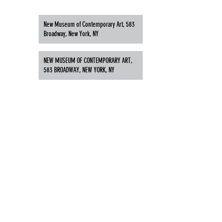
New Museum of Contemporary Art, 583
Broadway, New York, NY
NEW MUSEUM OF CONTEMPORARY ART,
583 BROADWAY, NEW YORK, NY