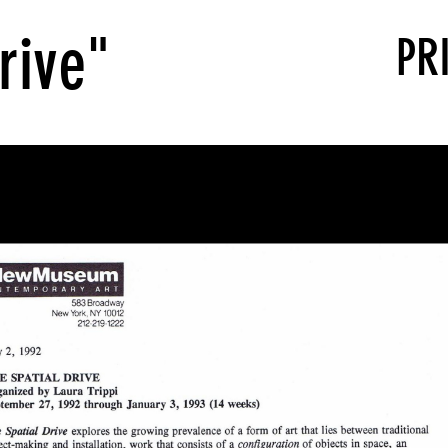
rive"
PR