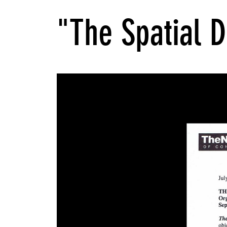
"The Spatial D