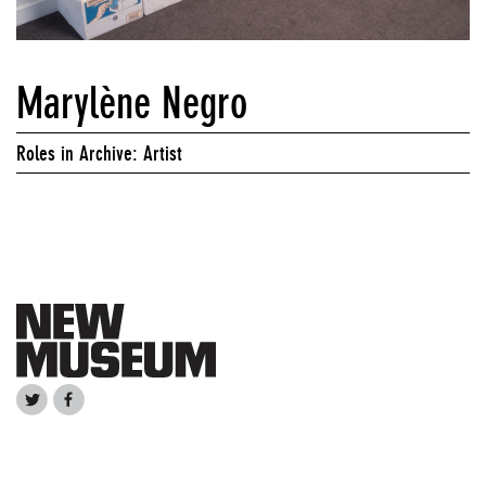
Marylène Negro
Roles in Archive: Artist