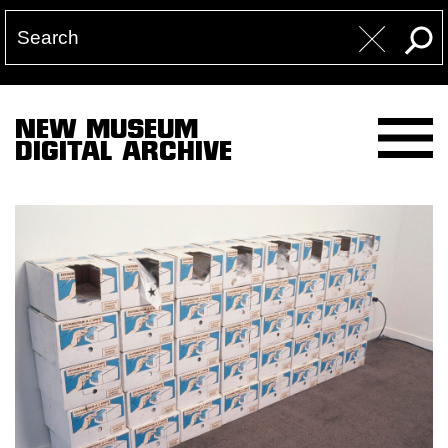
NEW MUSEUM
DIGITAL ARCHIVE