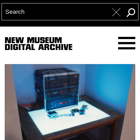
NEW MUSEUM
DIGITAL ARCHIVE