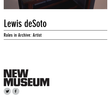
Lewis deSoto
Roles in Archive: Artist