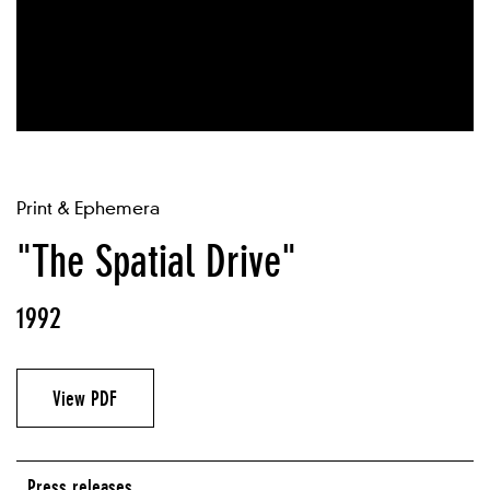
Print & Ephemera
"The Spatial Drive"
1992
View PDF
Press releases