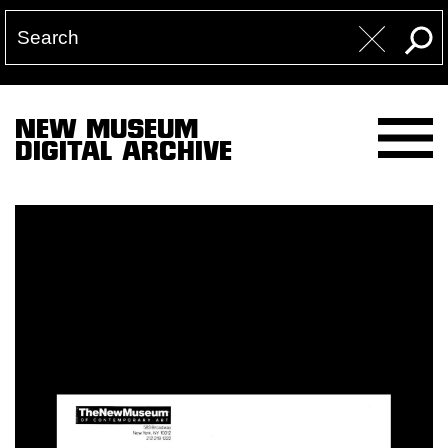
NEW MUSEUM
DIGITAL ARCHIVE