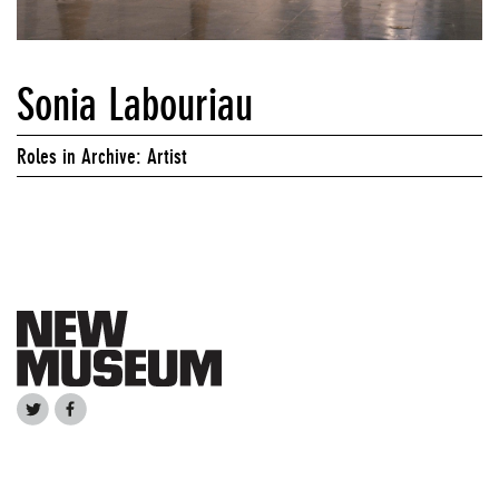
Sonia Labouriau
Roles in Archive: Artist