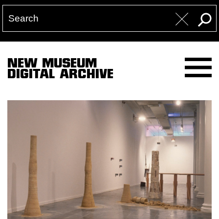
NEW MUSEUM
DIGITAL ARCHIVE