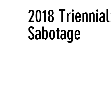
2018 Triennial
Sabotage