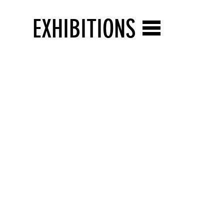
EXHIBITIONS