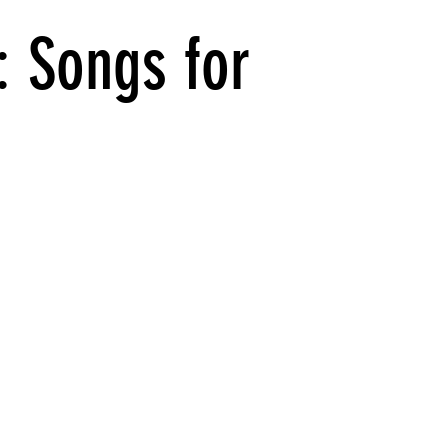
: Songs for