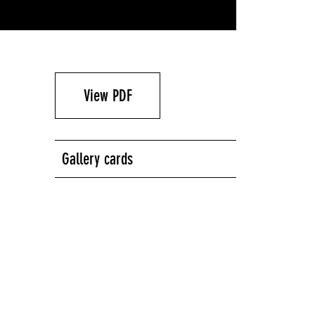
View PDF
Gallery cards