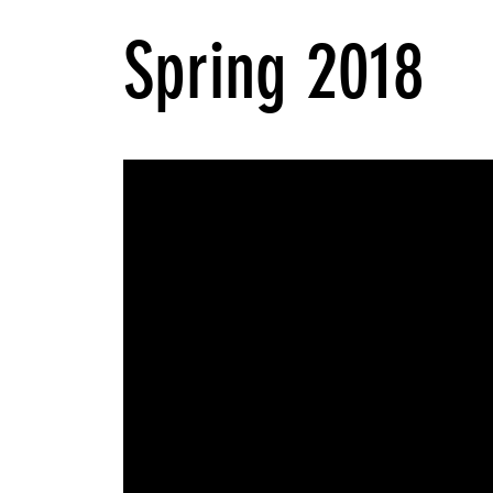
Spring 2018