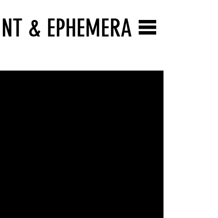
INT & EPHEMERA