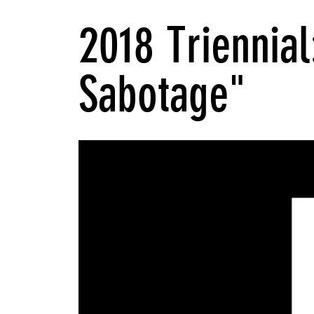
2018 Triennial
Sabotage"