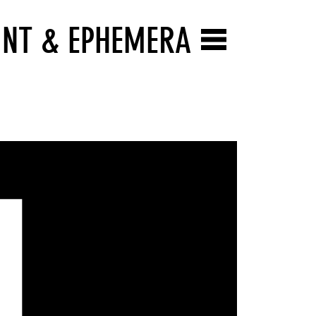
INT & EPHEMERA