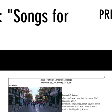
: "Songs for
PR