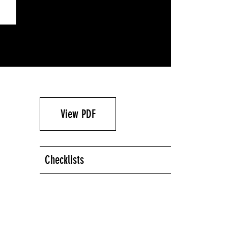
View PDF
Checklists