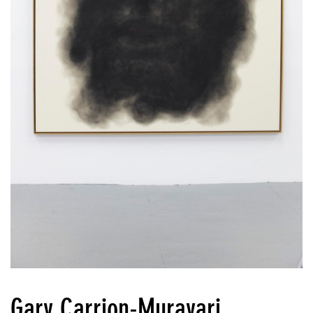
Gary Carrion-Murayari