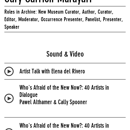
Roles in Archive: New Museum Curator, Author, Curator,
Editor, Moderator, Occurrence Presenter, Panelist, Presenter,
Speaker
Sound & Video
Artist Talk with Elena del Rivero
Who's Afraid of the New Now?: 40 Artists in
Dialogue
Pawel Althamer & Cally Spooner
Who's Afraid of the New Now?: 40 Artists in