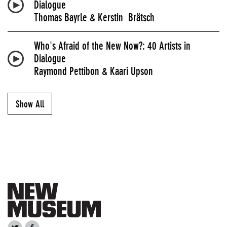
Dialogue
Thomas Bayrle & Kerstin Brätsch
Who's Afraid of the New Now?: 40 Artists in
Dialogue
Raymond Pettibon & Kaari Upson
Show All