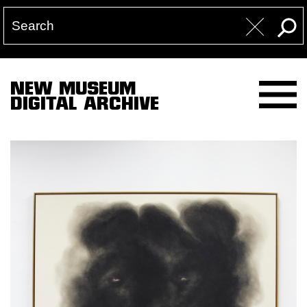
NEW MUSEUM
DIGITAL ARCHIVE