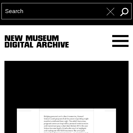
NEW MUSEUM
DIGITAL ARCHIVE