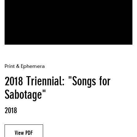
Print & Ephemera
2018 Triennial: "Songs for
Sabotage"
2018
View PDF