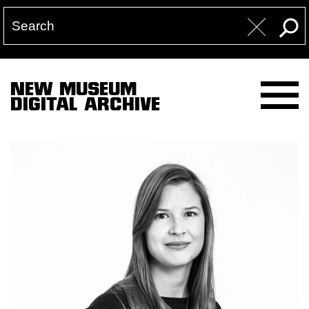
NEW MUSEUM
DIGITAL ARCHIVE