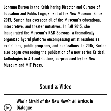
Johanna Burton is the Keith Haring Director and Curator of
Education and Public Engagement at the New Museum. Since
2013, Burton has overseen all of the Museum’s educational,
interpretive, and theater initiatives. In Fall 2013, she
inaugurated the Museum’s R&D Seasons, a thematically
organized hybrid platform encompassing artist residencies,
exhibitions, public programs, and publications. In 2015, Burton
also began overseeing the publication of a new series Critical
Anthologies in Art and Culture, co-produced by the New
Museum and MIT Press.
Sound & Video
Who's Afraid of the New Now?: 40 Artists in
Dialogue