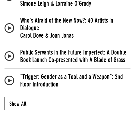
Simone Leigh & Lorraine O'Grady
Who's Afraid of the New Now?: 40 Artists in
Dialogue
Carol Bove & Joan Jonas
Public Servants in the Future Imperfect: A Double
Book Launch Co-presented with A Blade of Grass
"Trigger: Gender as a Tool and a Weapon": 2nd
Floor Introduction
Show All