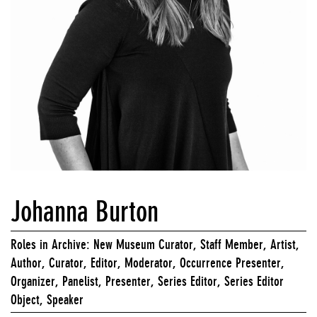
Johanna Burton
Roles in Archive: New Museum Curator, Staff Member, Artist,
Author, Curator, Editor, Moderator, Occurrence Presenter,
Organizer, Panelist, Presenter, Series Editor, Series Editor
Object, Speaker