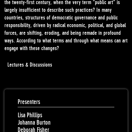
the twenty-first century, when the very term “public art” is
largely insufficient to describe such practices? In many
countries, structures of democratic governance and public
responsibility, driven by radical economic, political, and global
forces, are shifting, eroding, and being remade in profound
ways. According to what terms and through what means can art
engage with these changes?
Lectures & Discussions
Presenters
Lisa Phillips
Johanna Burton
Deborah Fisher