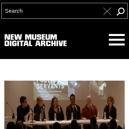
NEW MUSEUM
DIGITAL ARCHIVE