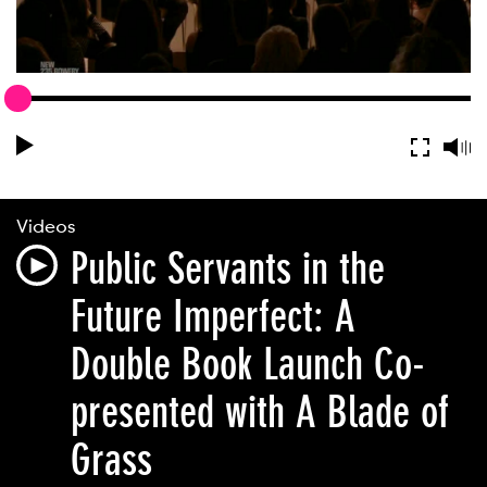
Videos
Public Servants in the
Future Imperfect: A
Double Book Launch Co-
presented with A Blade of
Grass