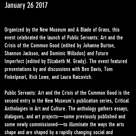
January 26 2017
Organized by the New Museum and A Blade of Grass, this
event celebrated the launch of Public Servants: Art and the
Crisis of the Common Good (edited by Johanna Burton,
Shannon Jackson, and Dominic Willsdon) and Future
Imperfect (edited by Elizabeth M. Grady). The event featured
presentations by and discussions with Ben Davis, Tom
Finkelpearl, Rick Lowe, and Laura Raicovich.
Public Servants: Art and the Crisis of the Common Good is the
second entry in the New Museum’s publication series, Critical
Anthologies in Art and Culture. The anthology gathers essays,
dialogues, and art projects—some previously published and
some newly commissioned—to illuminate the ways the arts
shape and are shaped by a rapidly changing social and