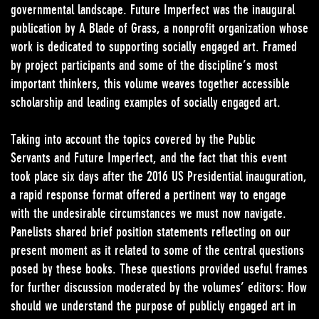
governmental landscape. Future Imperfect was the inaugural
publication by A Blade of Grass, a nonprofit organization whose
work is dedicated to supporting socially engaged art. Framed
by project participants and some of the discipline’s most
important thinkers, this volume weaves together accessible
scholarship and leading examples of socially engaged art.
Taking into account the topics covered by the Public
Servants and Future Imperfect, and the fact that this event
took place six days after the 2016 US Presidential inauguration,
a rapid response format offered a pertinent way to engage
with the undesirable circumstances we must now navigate.
Panelists shared brief position statements reflecting on our
present moment as it related to some of the central questions
posed by these books. These questions provided useful frames
for further discussion moderated by the volumes’ editors: How
should we understand the purpose of publicly engaged art in