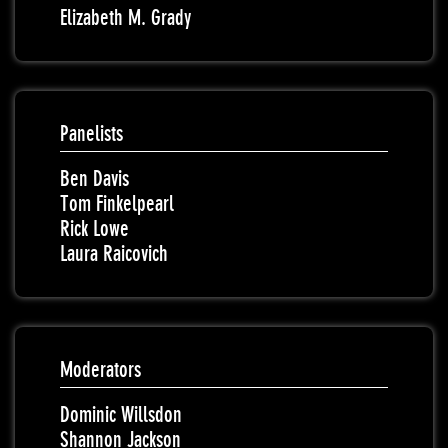
Elizabeth M. Grady
Panelists
Ben Davis
Tom Finkelpearl
Rick Lowe
Laura Raicovich
Moderators
Dominic Willsdon
Shannon Jackson