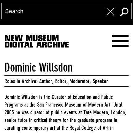
NEW MUSEUM
DIGITAL ARCHIVE
Dominic Willsdon
Roles in Archive: Author, Editor, Moderator, Speaker
Dominic Willsdon is the Curator of Education and Public
Programs at the San Francisco Museum of Modern Art. Until
2005 he was curator of public events at Tate Modern, London,
senior tutor in critical theory for the graduate program in
curating contemporary art at the Royal College of Art in