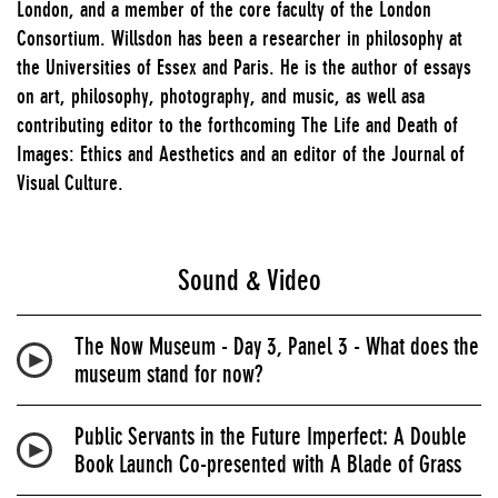
London, and a member of the core faculty of the London
Consortium. Willsdon has been a researcher in philosophy at
the Universities of Essex and Paris. He is the author of essays
on art, philosophy, photography, and music, as well asa
contributing editor to the forthcoming The Life and Death of
Images: Ethics and Aesthetics and an editor of the Journal of
Visual Culture.
Sound & Video
The Now Museum - Day 3, Panel 3 - What does the
museum stand for now?
Public Servants in the Future Imperfect: A Double
Book Launch Co-presented with A Blade of Grass