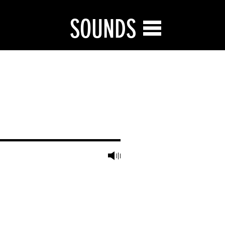
SOUNDS