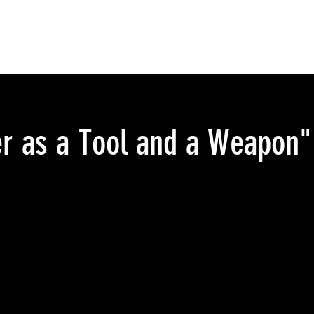
r as a Tool and a Weapon":