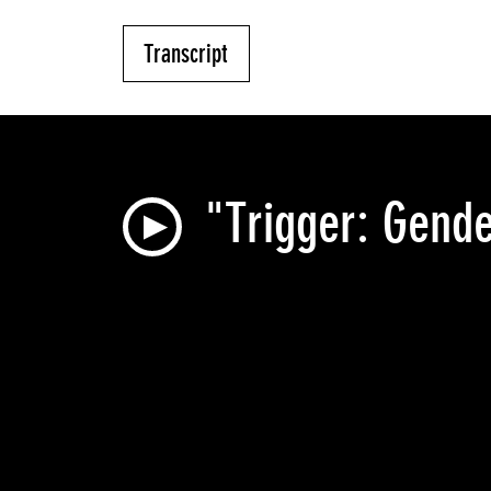
Transcript
"Trigger: Gende