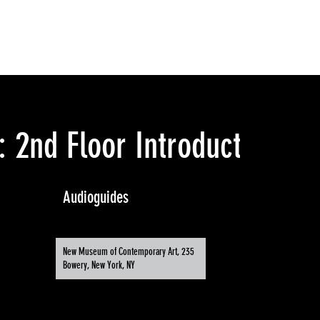
 2nd Floor Introduction
Audioguides
New Museum of Contemporary Art, 235
Bowery, New York, NY