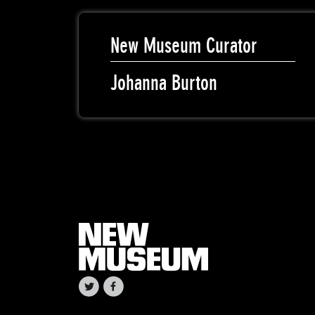
New Museum Curator
Johanna Burton