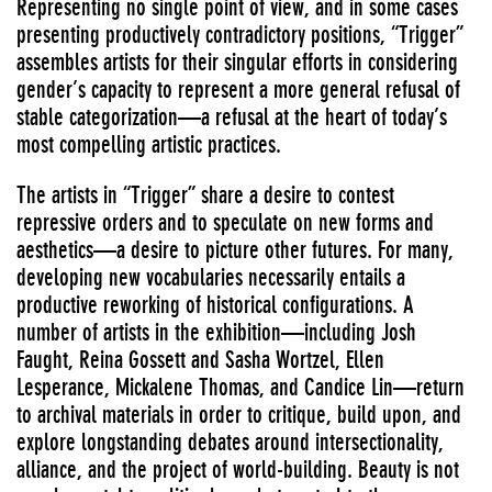
Representing no single point of view, and in some cases
presenting productively contradictory positions, “Trigger”
assembles artists for their singular efforts in considering
gender’s capacity to represent a more general refusal of
stable categorization—a refusal at the heart of today’s
most compelling artistic practices.
The artists in “Trigger” share a desire to contest
repressive orders and to speculate on new forms and
aesthetics—a desire to picture other futures. For many,
developing new vocabularies necessarily entails a
productive reworking of historical configurations. A
number of artists in the exhibition—including Josh
Faught, Reina Gossett and Sasha Wortzel, Ellen
Lesperance, Mickalene Thomas, and Candice Lin—return
to archival materials in order to critique, build upon, and
explore longstanding debates around intersectionality,
alliance, and the project of world-building. Beauty is not