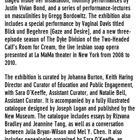
staged inside her installation, monthly performances by
Justin Vivian Bond, and a series of performance-lectures
on masculinities by Gregg Bordowitz. The exhibition also
includes a special performance by Vaginal Davis titled
Blick und Begehren [Gaze and Desire], and a new three-
episode season of The Dyke Division of the Two-Headed
Calf’s Room for Cream, the live lesbian soap opera
presented at La MaMa theater in New York from 2008 to
2010.
The exhibition is curated by Johanna Burton, Keith Haring
Director and Curator of Education and Public Engagement,
with Sara O’Keeffe, Assistant Curator, and Natalie Bell,
Assistant Curator. It is accompanied by a fully illustrated
catalogue designed by Joseph Logan and published by the
New Museum. The catalogue includes essays by Rizvana
Bradley and Jeannine Tang, as well as a conversation
between Julia Bryan-Wilson and Mel Y. Chen. It also
includes genealogies organized by Sara O’Keeffe, an