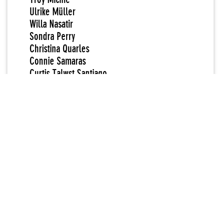
Ulrike Müller
Willa Nasatir
Sondra Perry
Christina Quarles
Connie Samaras
Curtis Talwst Santiago
Tschabalala Self
Paul Mpagi Sepuya
Tuesday Smillie
Sable Elyse Smith
Patrick Staff
A.L. Steiner
Diamond Stingily
Mickalene Thomas
Wu Tsang
Chris E. Vargas
Geo Wyeth