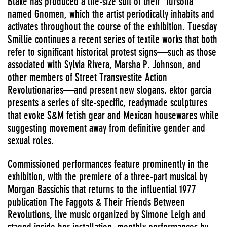
Blake has produced a life-size suit of their “fursona”
named Gnomen, which the artist periodically inhabits and
activates throughout the course of the exhibition. Tuesday
Smillie continues a recent series of textile works that both
refer to significant historical protest signs—such as those
associated with Sylvia Rivera, Marsha P. Johnson, and
other members of Street Transvestite Action
Revolutionaries—and present new slogans. ektor garcia
presents a series of site-specific, readymade sculptures
that evoke S&M fetish gear and Mexican housewares while
suggesting movement away from definitive gender and
sexual roles.
Commissioned performances feature prominently in the
exhibition, with the premiere of a three-part musical by
Morgan Bassichis that returns to the influential 1977
publication The Faggots & Their Friends Between
Revolutions, live music organized by Simone Leigh and