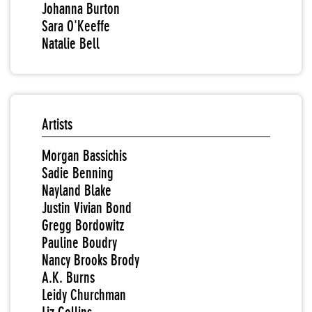
Johanna Burton
Sara O'Keeffe
Natalie Bell
Artists
Morgan Bassichis
Sadie Benning
Nayland Blake
Justin Vivian Bond
Gregg Bordowitz
Pauline Boudry
Nancy Brooks Brody
A.K. Burns
Leidy Churchman