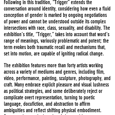
Following in this tradition, “Trigger” extends the
conversation around identity, considering how even a fluid
conception of gender is marked by ongoing negotiations
of power and cannot be understood outside its complex
intersections with race, class, sexuality, and disability. The
exhibition’s title, “Trigger,” takes into account that word’s
range of meanings, variously problematic and potent; the
term evokes both traumatic recall and mechanisms that,
set into motion, are capable of igniting radical change.
The exhibition features more than forty artists working
across a variety of mediums and genres, including film,
video, performance, painting, sculpture, photography, and
craft. Many embrace explicit pleasure and visual lushness
as political strategies, and some deliberately reject or
complicate overt representation, turning to poetic
language, docufiction, and abstraction to affirm
ambiguities and reflect shifting physical embodiment.