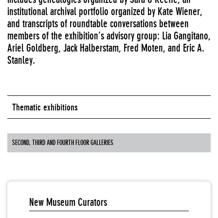
institutional archival portfolio organized by Kate Wiener,
and transcripts of roundtable conversations between
members of the exhibition’s advisory group: Lia Gangitano,
Ariel Goldberg, Jack Halberstam, Fred Moten, and Eric A.
Stanley.
Thematic exhibitions
SECOND, THIRD AND FOURTH FLOOR GALLERIES
New Museum Curators