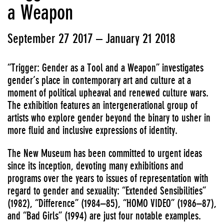
a Weapon
September 27 2017 – January 21 2018
“Trigger: Gender as a Tool and a Weapon” investigates
gender’s place in contemporary art and culture at a
moment of political upheaval and renewed culture wars.
The exhibition features an intergenerational group of
artists who explore gender beyond the binary to usher in
more fluid and inclusive expressions of identity.
The New Museum has been committed to urgent ideas
since its inception, devoting many exhibitions and
programs over the years to issues of representation with
regard to gender and sexuality: “Extended Sensibilities”
(1982), “Difference” (1984–85), “HOMO VIDEO” (1986–87),
and “Bad Girls” (1994) are just four notable examples.