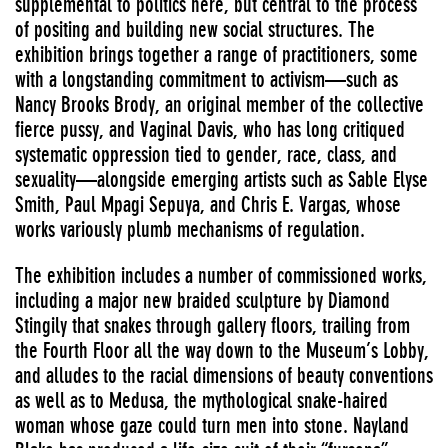
supplemental to politics here, but central to the process
of positing and building new social structures. The
exhibition brings together a range of practitioners, some
with a longstanding commitment to activism—such as
Nancy Brooks Brody, an original member of the collective
fierce pussy, and Vaginal Davis, who has long critiqued
systematic oppression tied to gender, race, class, and
sexuality—alongside emerging artists such as Sable Elyse
Smith, Paul Mpagi Sepuya, and Chris E. Vargas, whose
works variously plumb mechanisms of regulation.
The exhibition includes a number of commissioned works,
including a major new braided sculpture by Diamond
Stingily that snakes through gallery floors, trailing from
the Fourth Floor all the way down to the Museum’s Lobby,
and alludes to the racial dimensions of beauty conventions
as well as to Medusa, the mythological snake-haired
woman whose gaze could turn men into stone. Nayland