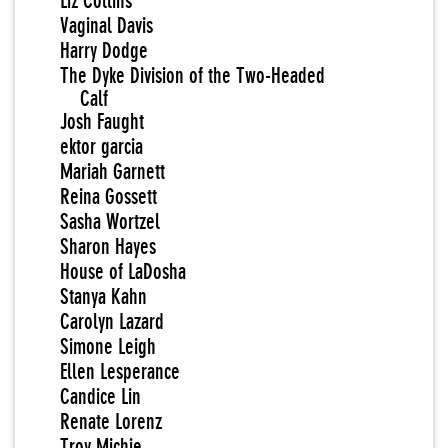
Liz Collins
Vaginal Davis
Harry Dodge
The Dyke Division of the Two-Headed
Calf
Josh Faught
ektor garcia
Mariah Garnett
Reina Gossett
Sasha Wortzel
Sharon Hayes
House of LaDosha
Stanya Kahn
Carolyn Lazard
Simone Leigh
Ellen Lesperance
Candice Lin
Renate Lorenz
Troy Michie