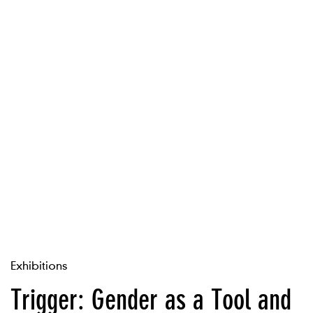
Exhibitions
Trigger: Gender as a Tool and