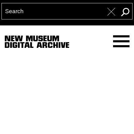
NEW MUSEUM
DIGITAL ARCHIVE