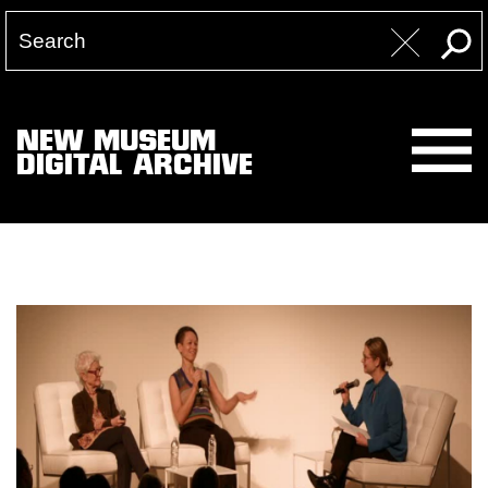
NEW MUSEUM
DIGITAL ARCHIVE