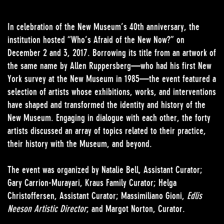
In celebration of the New Museum’s 40th anniversary, the
institution hosted “Who’s Afraid of the New Now?” on
December 2 and 3, 2017. Borrowing its title from an artwork of
the same name by Allen Ruppersberg—who had his first New
York survey at the New Museum in 1985—the event featured a
selection of artists whose exhibitions, works, and interventions
have shaped and transformed the identity and history of the
New Museum. Engaging in dialogue with each other, the forty
artists discussed an array of topics related to their practice,
their history with the Museum, and beyond.
The event was organized by Natalie Bell, Assistant Curator;
Gary Carrion-Murayari, Kraus Family Curator; Helga
Christoffersen, Assistant Curator; Massimiliano Gioni,
Edlis
Neeson Artistic Director
; and Margot Norton, Curator.