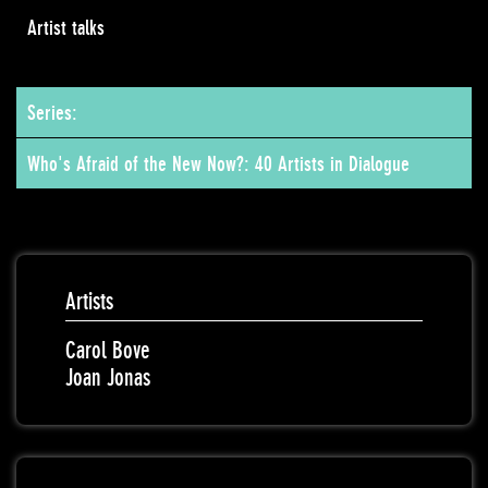
Artist talks
Series:
Who's Afraid of the New Now?: 40 Artists in Dialogue
Artists
Carol Bove
Joan Jonas