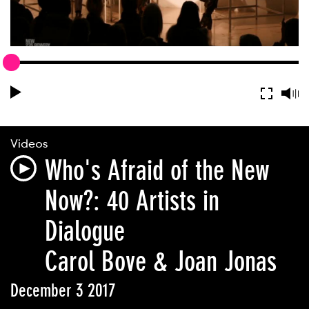
Videos
Who's Afraid of the New
Now?: 40 Artists in
Dialogue
Carol Bove & Joan Jonas
December 3 2017