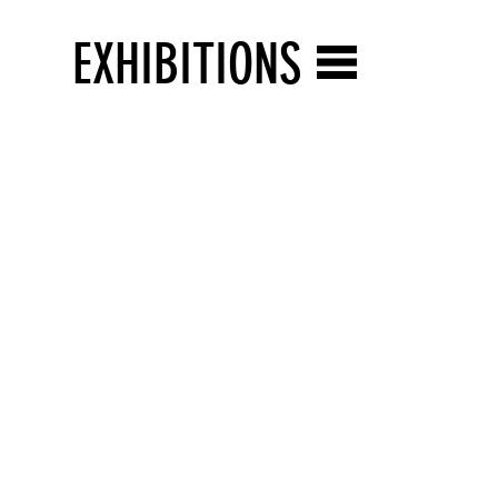
EXHIBITIONS