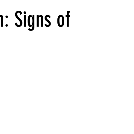
: Signs of