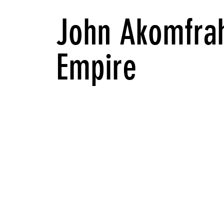
John Akomfrah
Empire