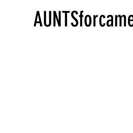
AUNTSforcame