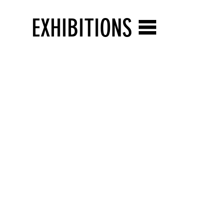
EXHIBITIONS