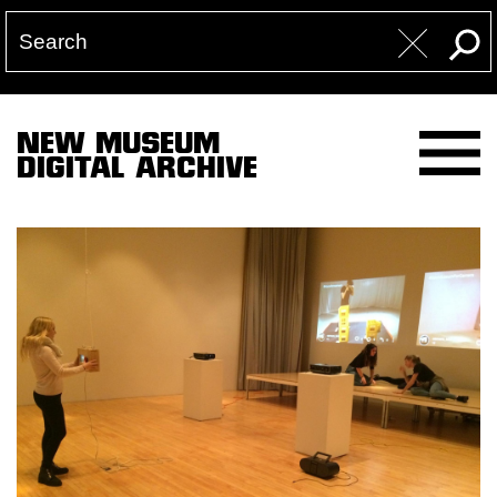
NEW MUSEUM
DIGITAL ARCHIVE