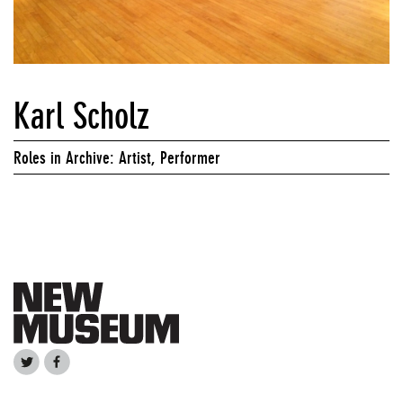
Karl Scholz
Roles in Archive: Artist, Performer