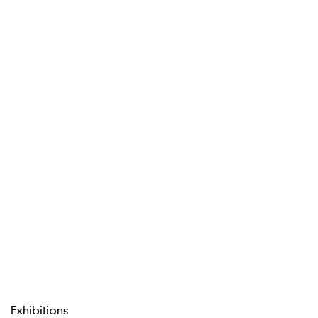
Exhibitions