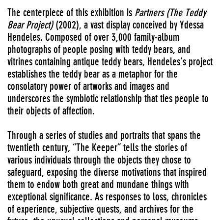
The centerpiece of this exhibition is
Partners (The Teddy
Bear Project)
(2002), a vast display conceived by Ydessa
Hendeles. Composed of over 3,000 family-album
photographs of people posing with teddy bears, and
vitrines containing antique teddy bears, Hendeles’s project
establishes the teddy bear as a metaphor for the
consolatory power of artworks and images and
underscores the symbiotic relationship that ties people to
their objects of affection.
Through a series of studies and portraits that spans the
twentieth century, “The Keeper” tells the stories of
various individuals through the objects they chose to
safeguard, exposing the diverse motivations that inspired
them to endow both great and mundane things with
exceptional significance. As responses to loss, chronicles
of experience, subjective quests, and archives for the