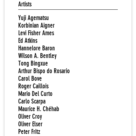
Artists
Yuji Agematsu
Korbinian Aigner
Levi Fisher Ames
Ed Atkins
Hannelore Baron
Wilson A. Bentley
Tong Bingxue
Arthur Bispo do Rosario
Carol Bove
Roger Caillois
Mario Del Curto
Carlo Scarpa
Maurice H. Chéhab
Oliver Croy
Oliver Elser
Peter Fritz