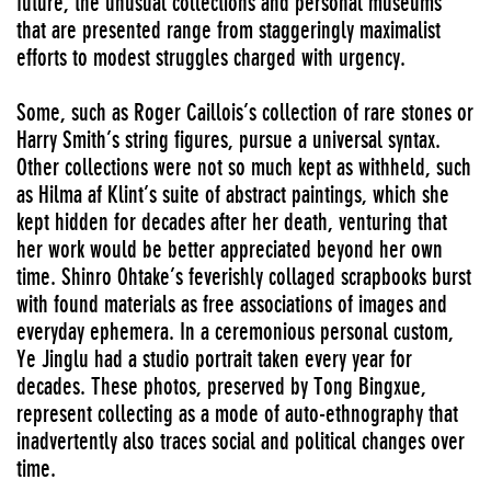
future, the unusual collections and personal museums
that are presented range from staggeringly maximalist
efforts to modest struggles charged with urgency.
Some, such as Roger Caillois’s collection of rare stones or
Harry Smith’s string figures, pursue a universal syntax.
Other collections were not so much kept as withheld, such
as Hilma af Klint’s suite of abstract paintings, which she
kept hidden for decades after her death, venturing that
her work would be better appreciated beyond her own
time. Shinro Ohtake’s feverishly collaged scrapbooks burst
with found materials as free associations of images and
everyday ephemera. In a ceremonious personal custom,
Ye Jinglu had a studio portrait taken every year for
decades. These photos, preserved by Tong Bingxue,
represent collecting as a mode of auto-ethnography that
inadvertently also traces social and political changes over
time.