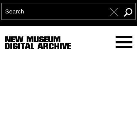
NEW MUSEUM
DIGITAL ARCHIVE