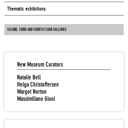
Thematic exhibitions
SECOND, THIRD AND FOURTH FLOOR GALLERIES
New Museum Curators
Natalie Bell
Helga Christoffersen
Margot Norton
Massimiliano Gioni