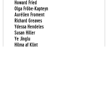
Howard Fried
Olga Fröbe-Kapteyn
Aurélien Froment
Richard Greaves
Ydessa Hendeles
Susan Hiller
Ye Jinglu
Hilma af Klint
MM [initials attributed to unknown artist]
Vladimir Nabokov
Shinro Ohtake
Henrik Olesen
Loretta Pettway
Missouri Pettway
Quinnie Pettway
Zofia Rydet
Harry Smith
Vanda Vieira-Schmidt