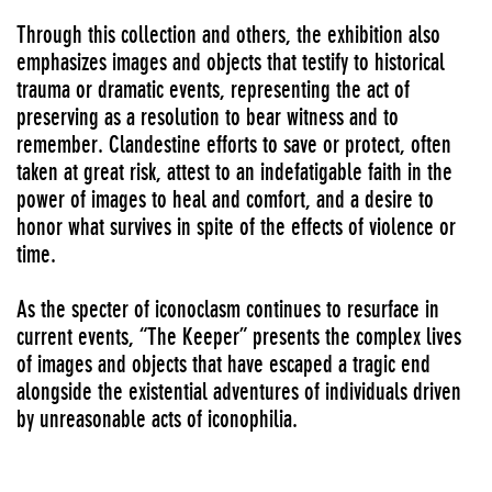
Through this collection and others, the exhibition also
emphasizes images and objects that testify to historical
trauma or dramatic events, representing the act of
preserving as a resolution to bear witness and to
remember. Clandestine efforts to save or protect, often
taken at great risk, attest to an indefatigable faith in the
power of images to heal and comfort, and a desire to
honor what survives in spite of the effects of violence or
time.
As the specter of iconoclasm continues to resurface in
current events, “The Keeper” presents the complex lives
of images and objects that have escaped a tragic end
alongside the existential adventures of individuals driven
by unreasonable acts of iconophilia.