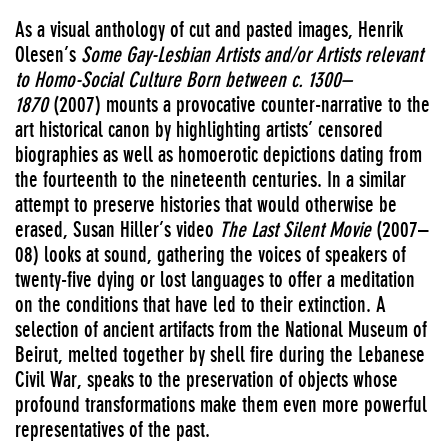
As a visual anthology of cut and pasted images, Henrik
Olesen’s
Some Gay-Lesbian Artists and/or Artists relevant
to Homo-Social Culture Born between c. 1300–
1870
(2007) mounts a provocative counter-narrative to the
art historical canon by highlighting artists’ censored
biographies as well as homoerotic depictions dating from
the fourteenth to the nineteenth centuries. In a similar
attempt to preserve histories that would otherwise be
erased, Susan Hiller’s video
The Last Silent Movie
(2007–
08) looks at sound, gathering the voices of speakers of
twenty-five dying or lost languages to offer a meditation
on the conditions that have led to their extinction. A
selection of ancient artifacts from the National Museum of
Beirut, melted together by shell fire during the Lebanese
Civil War, speaks to the preservation of objects whose
profound transformations make them even more powerful
representatives of the past.