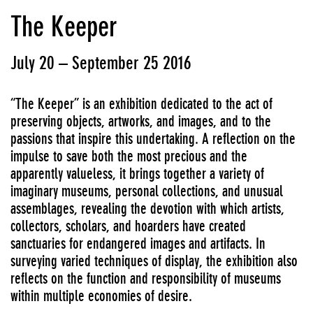
The Keeper
July 20 – September 25 2016
“The Keeper” is an exhibition dedicated to the act of
preserving objects, artworks, and images, and to the
passions that inspire this undertaking. A reflection on the
impulse to save both the most precious and the
apparently valueless, it brings together a variety of
imaginary museums, personal collections, and unusual
assemblages, revealing the devotion with which artists,
collectors, scholars, and hoarders have created
sanctuaries for endangered images and artifacts. In
surveying varied techniques of display, the exhibition also
reflects on the function and responsibility of museums
within multiple economies of desire.