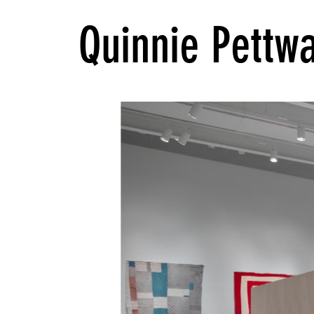
Quinnie Pettw