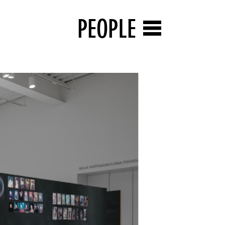
PEOPLE