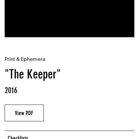
Print & Ephemera
"The Keeper"
2016
View PDF
Checklists