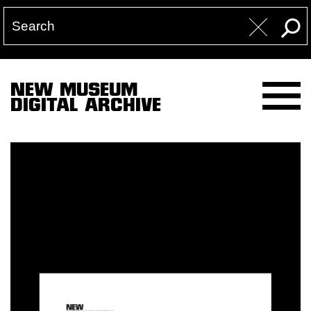
NEW MUSEUM
DIGITAL ARCHIVE