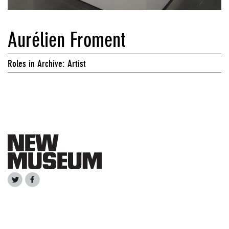
Aurélien Froment
Roles in Archive: Artist