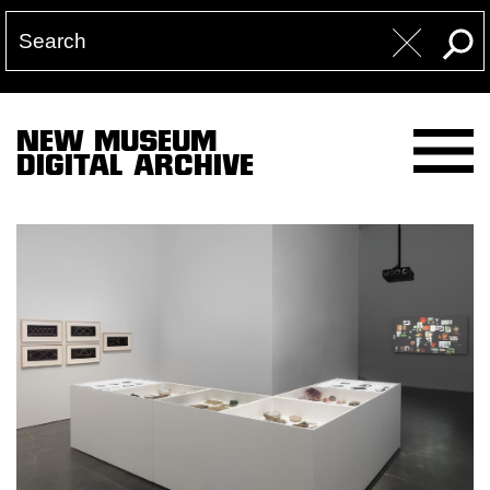
NEW MUSEUM
DIGITAL ARCHIVE