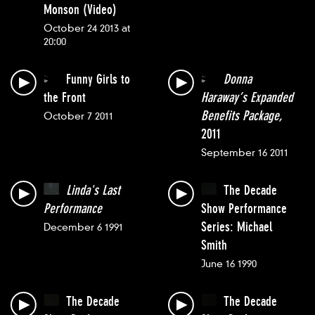
Monson (Video)
October 24 2013 at
20:00
Funny Girls to
Donna
the Front
Haraway’s Expanded
Benefits Package,
October 7 2011
2011
September 16 2011
Linda's Last
The Decade
Performance
Show Performance
Series: Michael
December 6 1991
Smith
June 16 1990
The Decade
The Decade