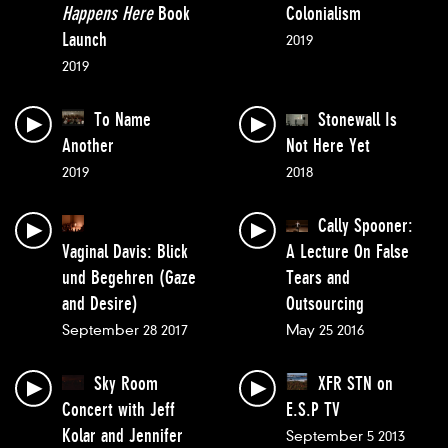
Happens Here
Book
Colonialism
Launch
2019
2019
To Name
Stonewall Is
Another
Not Here Yet
2019
2018
Cally Spooner:
Vaginal Davis: Blick
A Lecture On False
und Begehren (Gaze
Tears and
and Desire)
Outsourcing
September 28 2017
May 25 2016
Sky Room
XFR STN on
Concert with Jeff
E.S.P TV
Kolar and Jennifer
September 5 2013