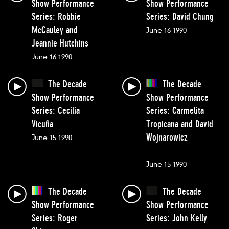
Show Performance
Show Performance
Series: Robbie
Series: David Chung
McCauley and
June 16 1990
Jeannie Hutchins
June 16 1990
The Decade
The Decade
Show Performance
Show Performance
Series: Cecilia
Series: Carmelita
Vicuña
Tropicana and David
Wojnarowicz
June 15 1990
June 15 1990
The Decade
The Decade
Show Performance
Show Performance
Series: Roger
Series: John Kelly