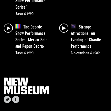
Show Performance
Series"
June 6 1990
The Decade
Strange
Show Performance
Attractions: An
Series: Merian Soto
Evening of Chaotic
and Pepon Osorio
Performance
June 6 1990
November 6 1989