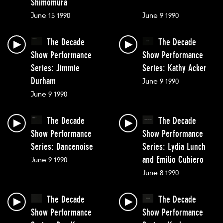
Shimomura
June 15 1990
June 9 1990
The Decade
The Decade
Show Performance
Show Performance
Series: Jimmie
Series: Kathy Acker
Durham
June 9 1990
June 9 1990
The Decade
The Decade
Show Performance
Show Performance
Series: Dancenoise
Series: Lydia Lunch
and Emilio Cubiero
June 9 1990
June 8 1990
The Decade
The Decade
Show Performance
Show Performance