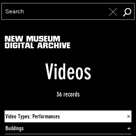
NEW MUSEUM
DIGITAL ARCHIVE
Videos
36 records
Video Types: Performances
×
Buildings