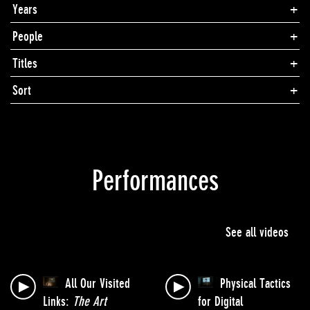
Years
People
Titles
Sort
Performances
See all videos
All Our Visited
Physical Tactics
Links:
The Art
for Digital