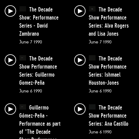
The Decade
The Decade
Show: Performance
Show Performance
Series - David
Series: Alva Rogers
Zambrano
and Lisa Jones
June 7 1990
June 7 1990
The Decade
The Decade
Show Performance
Show Performance
Series: Guillermo
Series: Ishmael
Gomez-Peña
Houston-Jones
June 6 1990
June 6 1990
Guillermo
The Decade
Gómez-Peña -
Show Performance
Performance as part
Series: Ana Castillo
of "The Decade
June 6 1990