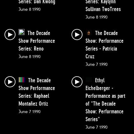
Series: Dan Kwong
Series: Kaylynn
Sullivan TwoTrees
June 8 1990
June 8 1990
The Decade
The Decade
Show Performance
Show: Performance
Series: Reno
Series - Patricia
Cruz
June 8 1990
June 7 1990
The Decade
Ethyl
Show Performance
Eichelberger -
Series: Raphael
Performance as part
Montañez Ortiz
of "The Decade
Show: Performance
June 7 1990
Series"
June 7 1990