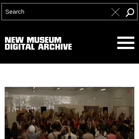
NEW MUSEUM
DIGITAL ARCHIVE