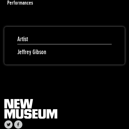
Performances
Artist
Jeffrey Gibson