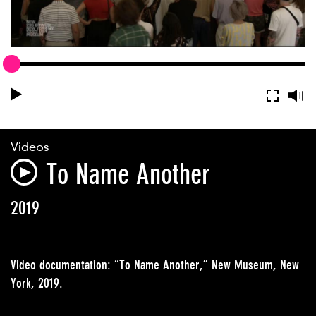
Videos
To Name Another
2019
Video documentation: “To Name Another,” New Museum, New
York, 2019.