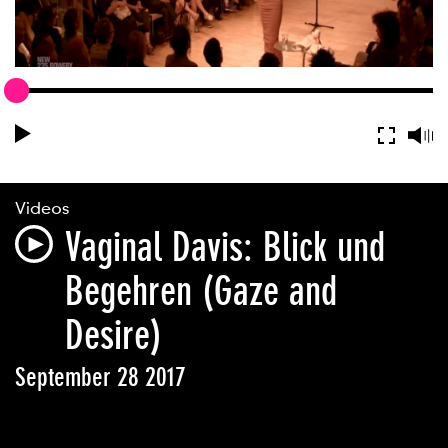
Videos
Vaginal Davis: Blick und
Begehren (Gaze and
Desire)
September 28 2017