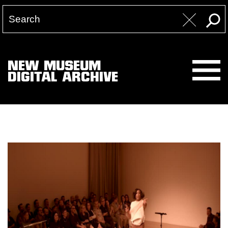
NEW MUSEUM
DIGITAL ARCHIVE