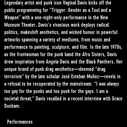
Legendary artist and punk icon Vaginal Davis kicks off the
public programming for “Trigger: Gender as a Tool and a
Weapon” with a one-night-only performance in the New
Museum Theater. Davis’s vivacious work deploys radical
politics, makeshift aesthetics, and wicked humor in powerful
artworks spanning a variety of mediums, from music and
performance to painting, sculpture, and film. In the late 1970s,
as the frontwoman for the punk band the Afro Sisters, Davis
drew inspiration from Angela Davis and the Black Panthers. Her
unique brand of punk drag aesthetics—deemed “drag
terrorism” by the late scholar José Esteban Muñoz—revels in
a refusal to be recuperated by the mainstream. “I was always
too gay for the punks and too punk for the gays. I am a
societal threat,” Davis recalled in a recent interview with Grace
Dunham.
Performances