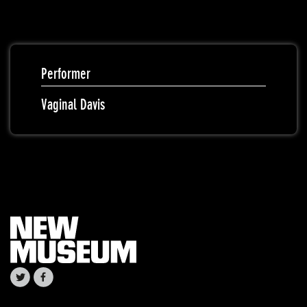
Performer
Vaginal Davis