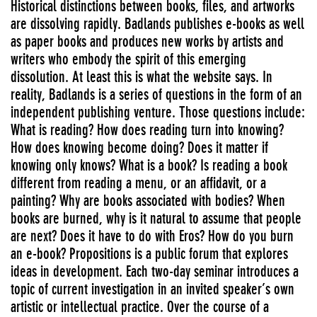
Historical distinctions between books, files, and artworks
are dissolving rapidly. Badlands publishes e-books as well
as paper books and produces new works by artists and
writers who embody the spirit of this emerging
dissolution. At least this is what the website says. In
reality, Badlands is a series of questions in the form of an
independent publishing venture. Those questions include:
What is reading? How does reading turn into knowing?
How does knowing become doing? Does it matter if
knowing only knows? What is a book? Is reading a book
different from reading a menu, or an affidavit, or a
painting? Why are books associated with bodies? When
books are burned, why is it natural to assume that people
are next? Does it have to do with Eros? How do you burn
an e-book? Propositions is a public forum that explores
ideas in development. Each two-day seminar introduces a
topic of current investigation in an invited speaker’s own
artistic or intellectual practice. Over the course of a