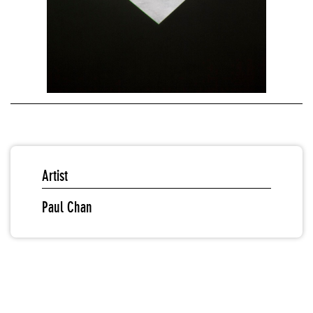
Artist
Paul Chan