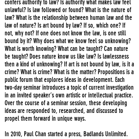
confers authority to law? Is authority what makes law feel
unlawful? Is law followed or found? What is the nature of
law? What is the relationship between human law and the
law of nature? Is art bound by law? If so, which one? If
not, why not? If one does not know the law, is one still
bound by it? Why does what we know feel so unknowing?
What is worth knowing? What can be taught? Can nature
be taught? Does nature know us like law? Is lawlessness
then a kind of unknowing? If art is not bound by law, is it a
crime? What is crime? What is the matter? Propositions is a
public forum that explores ideas in development. Each
two-day seminar introduces a topic of current investigation
in an invited speaker’s own artistic or intellectual practice.
Over the course of a seminar session, these developing
ideas are responded to, researched, and discussed to
propel them forward in unique ways.
In 2010, Paul Chan started a press, Badlands Unlimited.