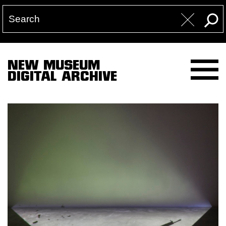
NEW MUSEUM
DIGITAL ARCHIVE