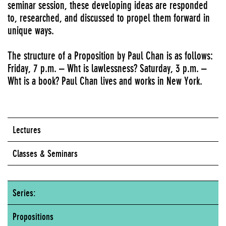
seminar session, these developing ideas are responded
to, researched, and discussed to propel them forward in
unique ways.
The structure of a Proposition by Paul Chan is as follows:
Friday, 7 p.m. – Wht is lawlessness? Saturday, 3 p.m. –
Wht is a book? Paul Chan lives and works in New York.
Lectures
Classes & Seminars
Series:
Propositions