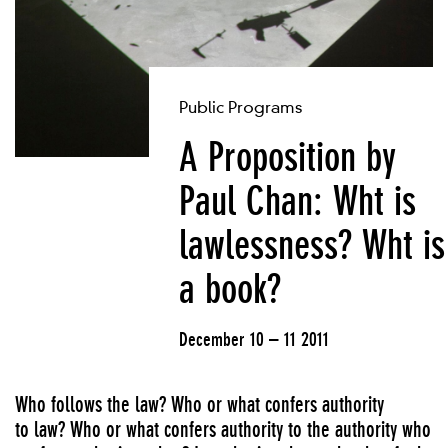
Public Programs
A Proposition by
Paul Chan: Wht is
lawlessness? Wht is
a book?
December 10 – 11 2011
Who follows the law? Who or what confers authority
to law? Who or what confers authority to the authority who