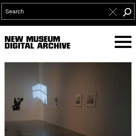
NEW MUSEUM
DIGITAL ARCHIVE