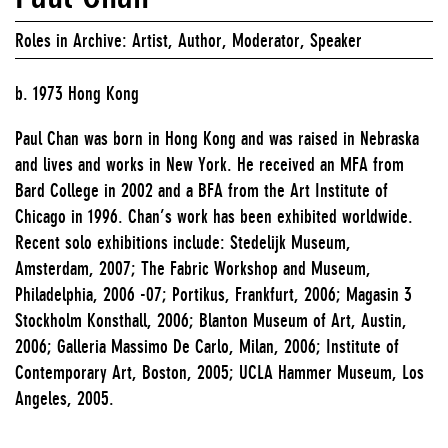
Roles in Archive: Artist, Author, Moderator, Speaker
b. 1973 Hong Kong
Paul Chan was born in Hong Kong and was raised in Nebraska
and lives and works in New York. He received an MFA from
Bard College in 2002 and a BFA from the Art Institute of
Chicago in 1996. Chan’s work has been exhibited worldwide.
Recent solo exhibitions include: Stedelijk Museum,
Amsterdam, 2007; The Fabric Workshop and Museum,
Philadelphia, 2006 -07; Portikus, Frankfurt, 2006; Magasin 3
Stockholm Konsthall, 2006; Blanton Museum of Art, Austin,
2006; Galleria Massimo De Carlo, Milan, 2006; Institute of
Contemporary Art, Boston, 2005; UCLA Hammer Museum, Los
Angeles, 2005.