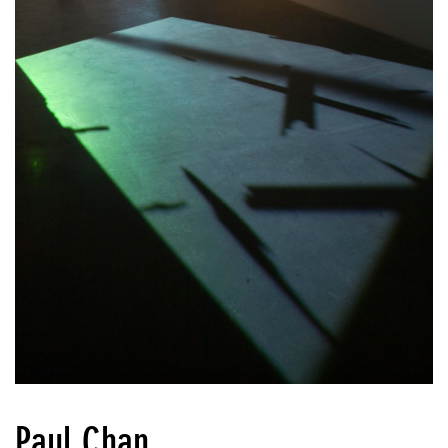
Paul Chan