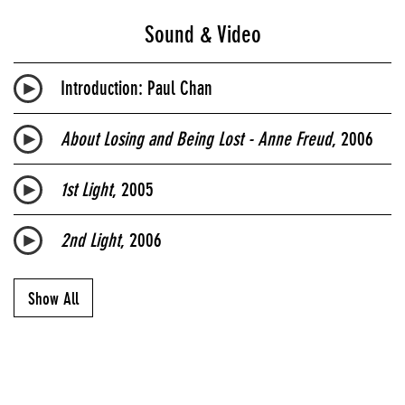
Sound & Video
Introduction: Paul Chan
About Losing and Being Lost - Anne Freud
, 2006
1st Light
, 2005
2nd Light
, 2006
Show All