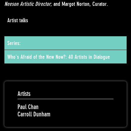
Neeson Artistic Director
; and Margot Norton, Curator.
Artist talks
Series:
Who's Afraid of the New Now?: 40 Artists in Dialogue
Artists
Paul Chan
Carroll Dunham