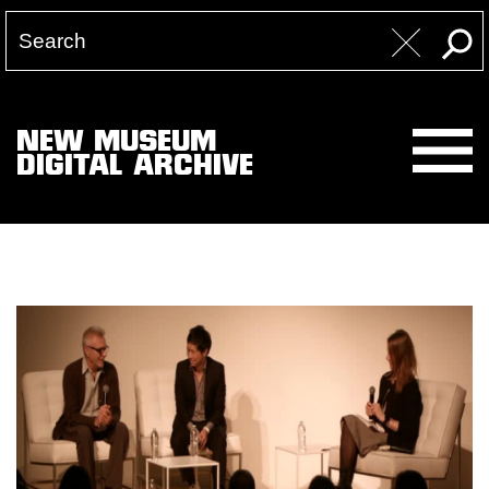
NEW MUSEUM
DIGITAL ARCHIVE