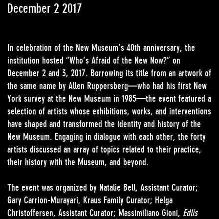
December 2 2017
In celebration of the New Museum’s 40th anniversary, the
institution hosted “Who’s Afraid of the New Now?” on
December 2 and 3, 2017. Borrowing its title from an artwork of
the same name by Allen Ruppersberg—who had his first New
York survey at the New Museum in 1985—the event featured a
selection of artists whose exhibitions, works, and interventions
have shaped and transformed the identity and history of the
New Museum. Engaging in dialogue with each other, the forty
artists discussed an array of topics related to their practice,
their history with the Museum, and beyond.
The event was organized by Natalie Bell, Assistant Curator;
Gary Carrion-Murayari, Kraus Family Curator; Helga
Christoffersen, Assistant Curator; Massimiliano Gioni,
Edlis