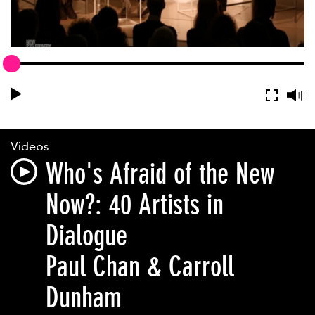
Videos
Who's Afraid of the New
Now?: 40 Artists in
Dialogue
Paul Chan & Carroll
Dunham