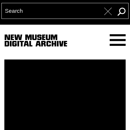
NEW MUSEUM
DIGITAL ARCHIVE