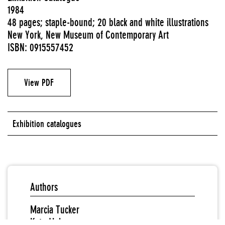
1984
48 pages; staple-bound; 20 black and white illustrations
New York, New Museum of Contemporary Art
ISBN: 0915557452
View PDF
Exhibition catalogues
Authors
Marcia Tucker
Kate Linker