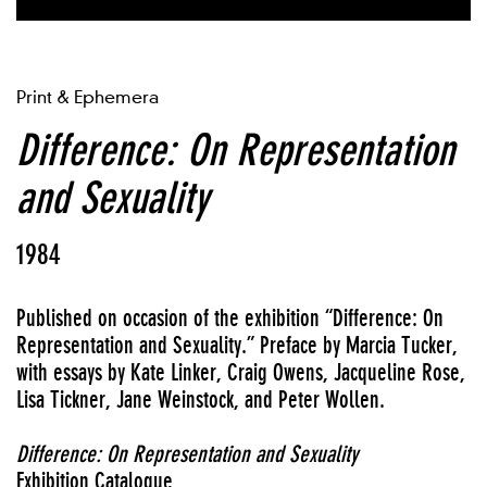
Print & Ephemera
Difference: On Representation
and Sexuality
1984
Published on occasion of the exhibition “Difference: On
Representation and Sexuality.” Preface by Marcia Tucker,
with essays by Kate Linker, Craig Owens, Jacqueline Rose,
Lisa Tickner, Jane Weinstock, and Peter Wollen.
Difference: On Representation and Sexuality
Exhibition Catalogue