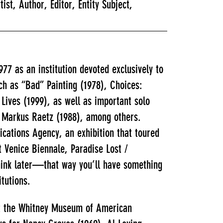
, Author, Editor, Entity Subject,
7 as an institution devoted exclusively to
ch as “Bad” Painting (1978), Choices:
Lives (1999), as well as important solo
nd Markus Raetz (1988), among others.
cations Agency, an exhibition that toured
 Venice Biennale, Paradise Lost /
hink later—that way you’ll have something
itutions.
at the Whitney Museum of American