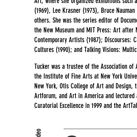
Art, where she organized exhibitions such a
(1969), Lee Krasner (1973), Bruce Nauman (
others. She was the series editor of Docum
the New Museum and MIT Press: Art after M
Contemporary Artists (1987); Discourses: C
Cultures (1990); and Talking Visions: Multi
Tucker was a trustee of the Association of
the Institute of Fine Arts at New York Unive
New York, Otis College of Art and Design, 
Artforum, and Art in America and lectured
Curatorial Excellence in 1999 and the ArtTa