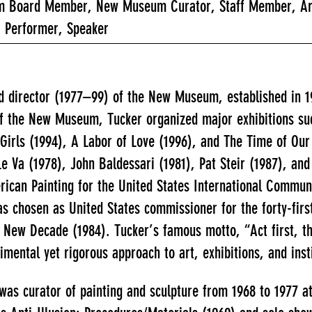
 Board Member, New Museum Curator, Staff Member, Artist
, Performer, Speaker
director (1977–99) of the New Museum, established in 197
 of the New Museum, Tucker organized major exhibitions su
Girls (1994), A Labor of Love (1996), and The Time of Our 
Le Va (1978), John Baldessari (1981), Pat Steir (1987), a
can Painting for the United States International Communi
s chosen as United States commissioner for the forty-first
 New Decade (1984). Tucker’s famous motto, “Act first, t
imental yet rigorous approach to art, exhibitions, and inst
was curator of painting and sculpture from 1968 to 1977 