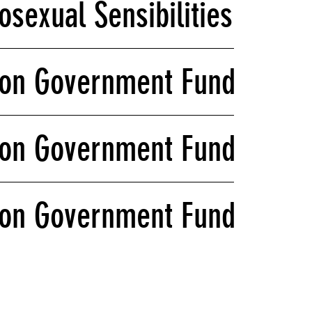
sexual Sensibilities: What
on Government Funding and 
on Government Funding and 
on Government Funding and 