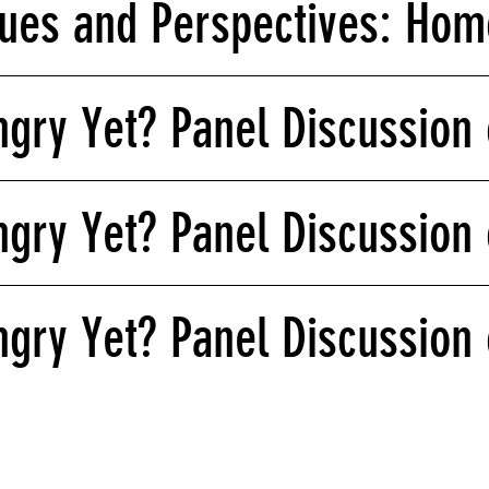
ues and Perspectives: Homo
gry Yet? Panel Discussion 
gry Yet? Panel Discussion 
gry Yet? Panel Discussion 