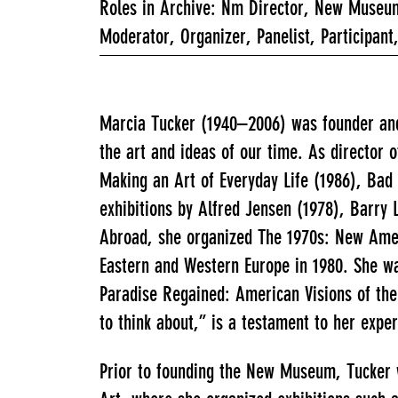
Roles in Archive: Nm Director, New Museum
Moderator, Organizer, Panelist, Participant
Marcia Tucker (1940–2006) was founder and 
the art and ideas of our time. As director
Making an Art of Everyday Life (1986), Bad 
exhibitions by Alfred Jensen (1978), Barry 
Abroad, she organized The 1970s: New Ameri
Eastern and Western Europe in 1980. She wa
Paradise Regained: American Visions of the
to think about,” is a testament to her exper
Prior to founding the New Museum, Tucker 