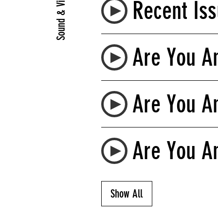
Sound & Video
Recent Iss
Are You An
Are You An
Are You An
Show All