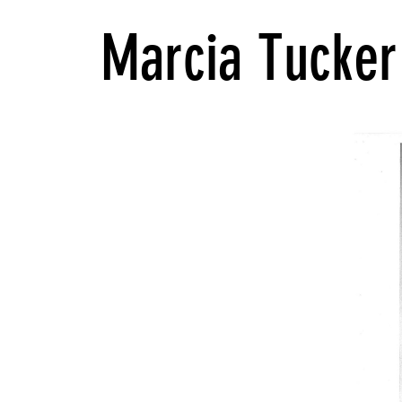
Marcia Tucker