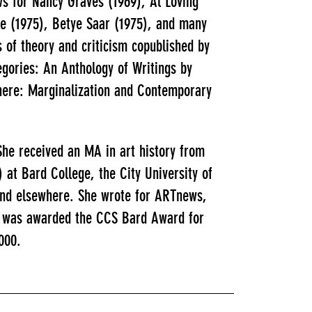
ws for Nancy Graves (1969), Al Loving
le (1975), Betye Saar (1975), and many
 of theory and criticism copublished by
gories: An Anthology of Writings by
here: Marginalization and Contemporary
he received an MA in art history from
) at Bard College, the City University of
 and elsewhere. She wrote for ARTnews,
he was awarded the CCS Bard Award for
000.