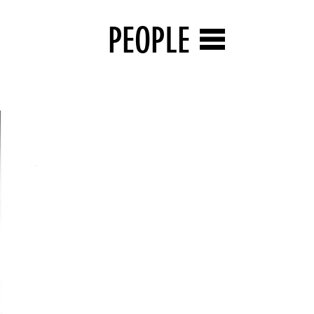
PEOPLE