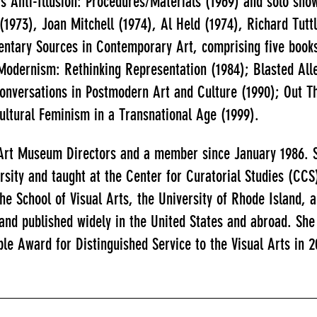
s Anti-Illusion: Procedures/Materials (1969) and solo sho
1973), Joan Mitchell (1974), Al Held (1974), Richard Tutt
entary Sources in Contemporary Art, comprising five books
odernism: Rethinking Representation (1984); Blasted Alle
onversations in Postmodern Art and Culture (1990); Out T
cultural Feminism in a Transnational Age (1999).
 Art Museum Directors and a member since January 1986. S
rsity and taught at the Center for Curatorial Studies (CCS
the School of Visual Arts, the University of Rhode Island,
 and published widely in the United States and abroad. S
ble Award for Distinguished Service to the Visual Arts in 2