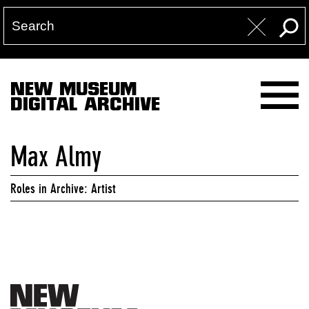
NEW MUSEUM
DIGITAL ARCHIVE
Max Almy
Roles in Archive: Artist