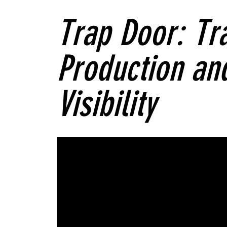
Trap Door: Tra
Production and
Visibility