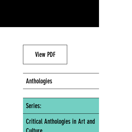
View PDF
Anthologies
Series:
Critical Anthologies in Art and
Culture