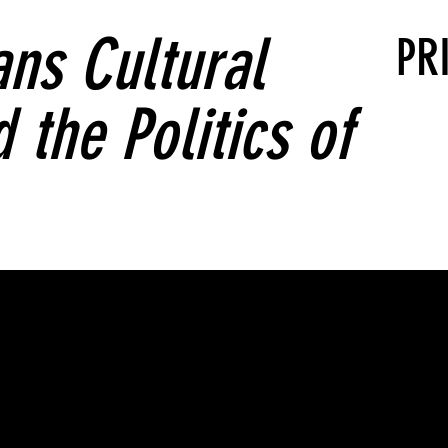
ns Cultural
PR
 the Politics of