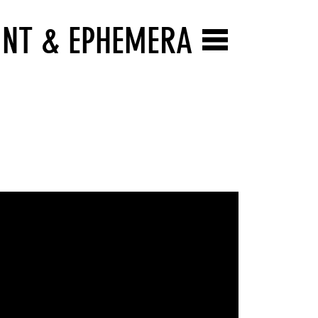
INT & EPHEMERA