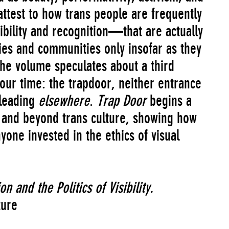
y attest to how trans people are frequently
bility and recognition—that are actually
es and communities only insofar as they
he volume speculates about a third
our time: the trapdoor, neither entrance
 leading
elsewhere
.
Trap Door
begins a
 and beyond trans culture, showing how
yone invested in the ethics of visual
n and the Politics of Visibility
.
ture