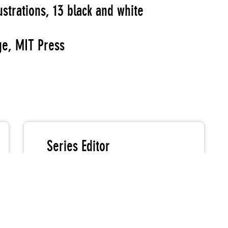
ustrations, 13 black and white
e, MIT Press
Series Editor
Johanna Burton