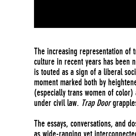
The increasing representation of t
culture in recent years has been no
is touted as a sign of a liberal soci
moment marked both by heightened
(especially trans women of color) 
under civil law.
Trap Door
grapples
The essays, conversations, and do
as wide-ranging yet interconnected