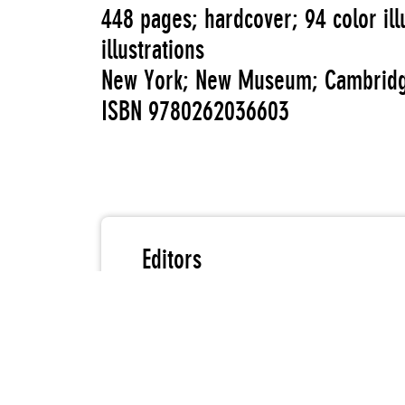
448 pages; hardcover; 94 color ill
illustrations
New York; New Museum; Cambridg
ISBN 9780262036603
Editors
Reina Gossett
Eric A. Stanley
Johanna Burton