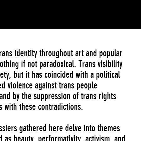
rans identity throughout art and popular
thing if not paradoxical. Trans visibility
ety, but it has coincided with a political
 violence against trans people
and by the suppression of trans rights
 with these contradictions.
ssiers gathered here delve into themes
 as beauty, performativity, activism, and