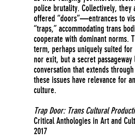
police brutality. Collectively, the
offered “doors”—entrances to visi
“traps,” accommodating trans bodi
cooperate with dominant norms. T
term, perhaps uniquely suited for 
nor exit, but a secret passageway
conversation that extends through
these issues have relevance for an
culture.
Trap Door: Trans Cultural Productio
Critical Anthologies in Art and Cul
2017