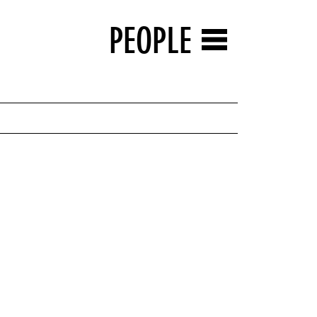
PEOPLE