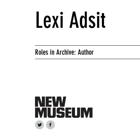
Lexi Adsit
Roles in Archive: Author